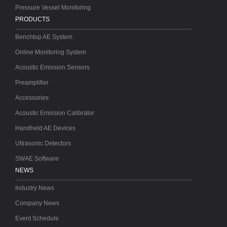
Pressure Vessel Monitoring
PRODUCTS
Benchtop AE System
Online Monitoring System
Acoustic Emission Sensors
Preamplifier
Accessories
Acoustic Emission Calibrator
Handheld AE Devices
Ultrasonic Detectors
SWAE Software
NEWS
Industry News
Company News
Event Schedule