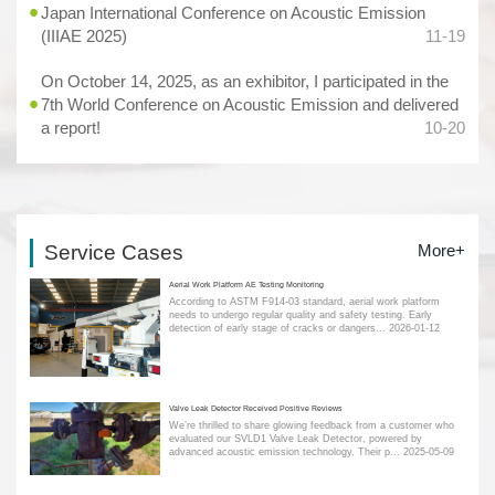
Japan International Conference on Acoustic Emission
(IIIAE 2025)
11-19
On October 14, 2025, as an exhibitor, I participated in the
7th World Conference on Acoustic Emission and delivered
a report!
10-20
Service Cases
More+
Aerial Work Platform AE Testing Monitoring
According to ASTM F914-03 standard, aerial work platform
needs to undergo regular quality and safety testing. Early
detection of early stage of cracks or dangers...
2026-01-12
Valve Leak Detector Received Positive Reviews
We’re thrilled to share glowing feedback from a customer who
evaluated our SVLD1 Valve Leak Detector, powered by
advanced acoustic emission technology. Their p...
2025-05-09