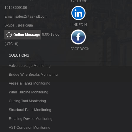
YOUTUBE
19128609186
Email:
sales2@ae-ndt.com
LINKEDIN
Skype：jessicajia
9:00-18:00
(UTC+8)
FACEBOOK
SOLUTIONS
Valve Leakage Monitoring
Bridge Wire Breaks Monitoring
Vessels/ Tanks Monitoring
Wind Turbine Monitoring
Cutting Tool Monitoring
Structural Parts Monitoring
Rotating Device Monitoring
AST Corrosion Monitoring