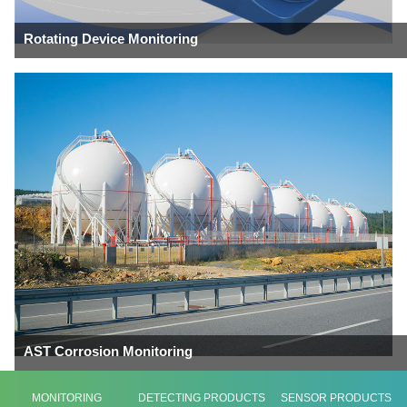
Rotating Device Monitoring
AST Corrosion Monitoring
MONITORING
DETECTING PRODUCTS
SENSOR PRODUCTS