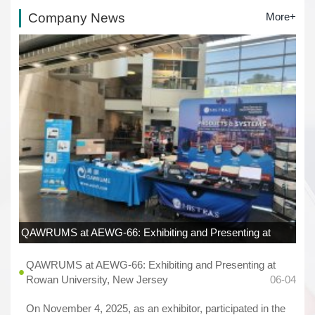
Company News
More+
QAWRUMS at AEWG-66: Exhibiting and Presenting at
Rowan University, New Jersey
06-04
QAWRUMS at AEWG-66: Exhibiting and Presenting at
Rowan University, New Jersey
06-04
On November 4, 2025, as an exhibitor, participated in the