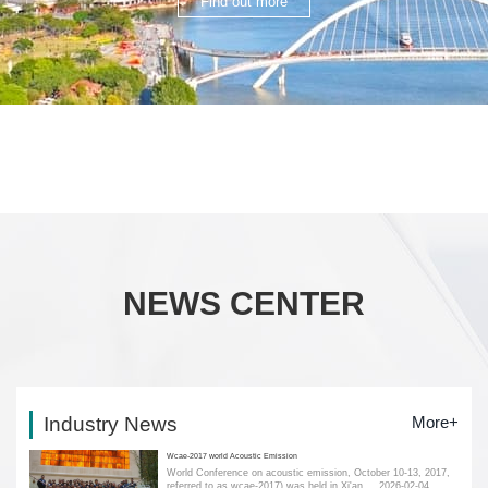
Find out more
NEWS CENTER
Industry News
More+
Wcae-2017 world Acoustic Emission
World Conference on acoustic emission, October 10-13, 2017,
referred to as wcae-2017) was held in Xi'an....
2026-02-04