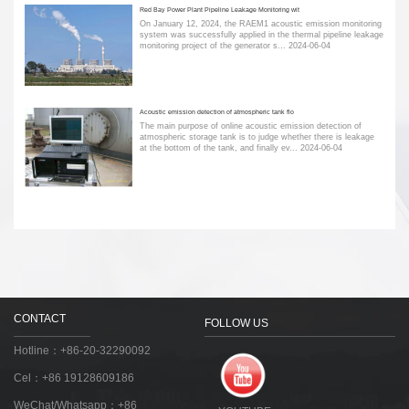
Red Bay Power Plant Pipeline Leakage Monitoring wit
On January 12, 2024, the RAEM1 acoustic emission monitoring
system was successfully applied in the thermal pipeline leakage
monitoring project of the generator s...
2024-06-04
Acoustic emission detection of atmospheric tank flo
The main purpose of online acoustic emission detection of
atmospheric storage tank is to judge whether there is leakage
at the bottom of the tank, and finally ev...
2024-06-04
CONTACT
FOLLOW US
Hotline：+86-20-32290092
Cel：+86 19128609186
WeChat/Whatsapp：+86