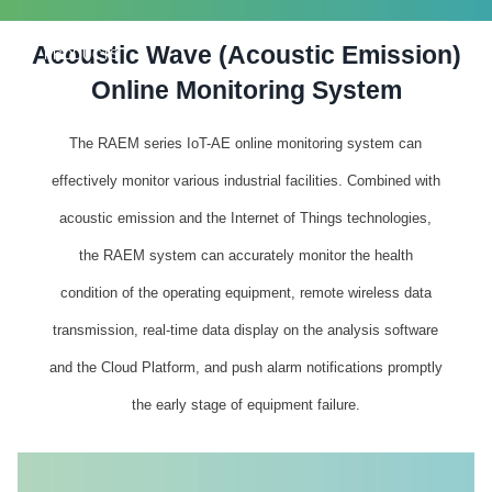
Acoustic Wave (Acoustic Emission)
PRODUCTS
Online Monitoring System
The RAEM series IoT-AE online monitoring system can
effectively monitor various industrial facilities. Combined with
acoustic emission and the Internet of Things technologies,
the RAEM system can accurately monitor the health
condition of the operating equipment, remote wireless data
transmission, real-time data display on the analysis software
and the Cloud Platform, and push alarm notifications promptly
the early stage of equipment failure.