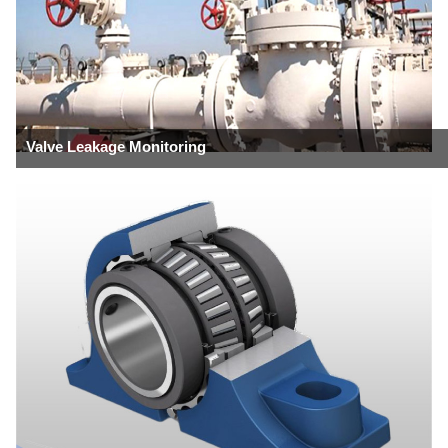
Valve Leakage Monitoring