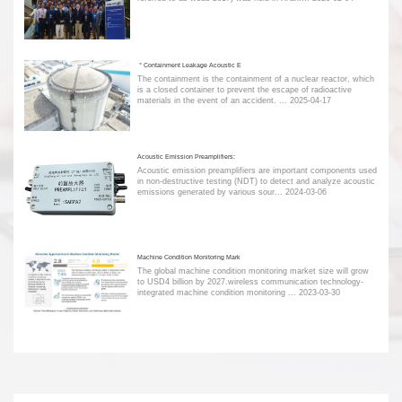
＂Containment Leakage Acoustic E
The containment is the containment of a nuclear reactor, which
is a closed container to prevent the escape of radioactive
materials in the event of an accident. ...
2025-04-17
Acoustic Emission Preamplifiers:
Acoustic emission preamplifiers are important components used
in non-destructive testing (NDT) to detect and analyze acoustic
emissions generated by various sour...
2024-03-06
Machine Condition Monitoring Mark
The global machine condition monitoring market size will grow
to USD4 billion by 2027.wireless communication technology-
integrated machine condition monitoring ...
2023-03-30