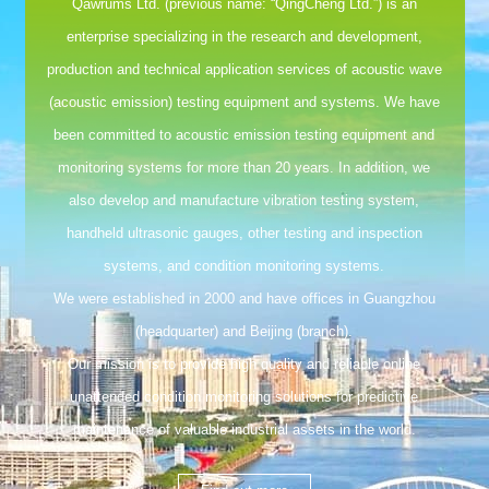
Qawrums Ltd. (previous name: “QingCheng Ltd.”) is an
enterprise specializing in the research and development,
production and technical application services of acoustic wave
(acoustic emission) testing equipment and systems. We have
been committed to acoustic emission testing equipment and
monitoring systems for more than 20 years. In addition, we
also develop and manufacture vibration testing system,
handheld ultrasonic gauges, other testing and inspection
systems, and condition monitoring systems.
We were established in 2000 and have offices in Guangzhou
(headquarter) and Beijing (branch).
Our mission is to provide high quality and reliable online
unattended condition monitoring solutions for predictive
maintenance of valuable industrial assets in the world.