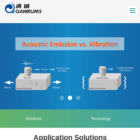
Solutions
Technology
Application Solutions