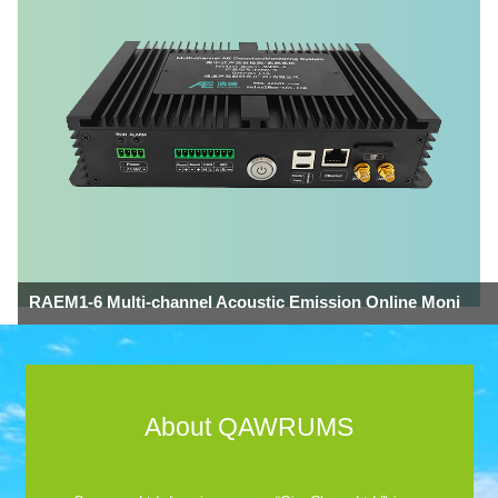
RAEM1-6 Multi-channel Acoustic Emission Online Moni
About QAWRUMS