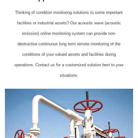
Thinking of condition monitoring solutions to some important
facilities or industrial assets? Our acoustic wave (acoustic
emission) online monitoring system can provide non-
destructive continuous long term remote monitoring of the
conditions of your valued assets and facilities during
operations. Contact us for a customized solution best to your
situations.