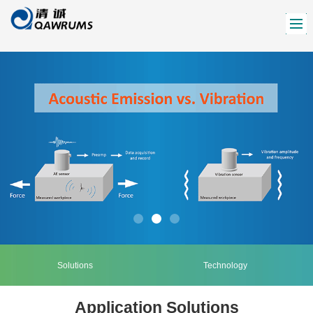
Solutions
Technology
Application Solutions