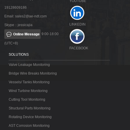
YOUTUBE
19128609186
Email:
sales2@ae-ndt.com
LINKEDIN
Skype：jessicajia
9:00-18:00
(UTC+8)
FACEBOOK
SOLUTIONS
Valve Leakage Monitoring
Bridge Wire Breaks Monitoring
Vessels/ Tanks Monitoring
Wind Turbine Monitoring
Cutting Tool Monitoring
Structural Parts Monitoring
Rotating Device Monitoring
AST Corrosion Monitoring