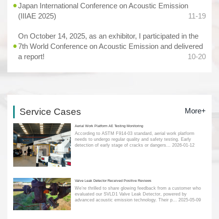
Japan International Conference on Acoustic Emission
(IIIAE 2025)
11-19
On October 14, 2025, as an exhibitor, I participated in the
7th World Conference on Acoustic Emission and delivered
a report!
10-20
Service Cases
More+
Aerial Work Platform AE Testing Monitoring
According to ASTM F914-03 standard, aerial work platform
needs to undergo regular quality and safety testing. Early
detection of early stage of cracks or dangers...
2026-01-12
Valve Leak Detector Received Positive Reviews
We’re thrilled to share glowing feedback from a customer who
evaluated our SVLD1 Valve Leak Detector, powered by
advanced acoustic emission technology. Their p...
2025-05-09