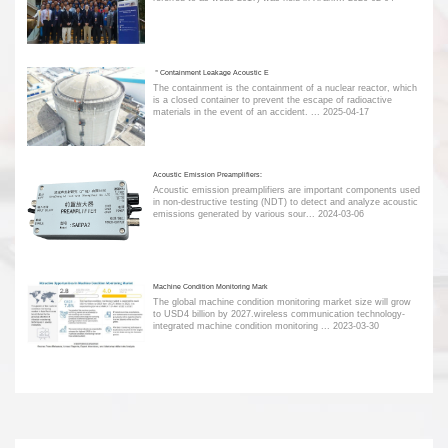
＂Containment Leakage Acoustic E
The containment is the containment of a nuclear reactor, which
is a closed container to prevent the escape of radioactive
materials in the event of an accident. ...
2025-04-17
Acoustic Emission Preamplifiers:
Acoustic emission preamplifiers are important components used
in non-destructive testing (NDT) to detect and analyze acoustic
emissions generated by various sour...
2024-03-06
Machine Condition Monitoring Mark
The global machine condition monitoring market size will grow
to USD4 billion by 2027.wireless communication technology-
integrated machine condition monitoring ...
2023-03-30