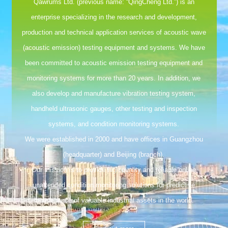
Qawrums Ltd. (previous name: “QingCheng Ltd.”) is an
enterprise specializing in the research and development,
production and technical application services of acoustic wave
(acoustic emission) testing equipment and systems. We have
been committed to acoustic emission testing equipment and
monitoring systems for more than 20 years. In addition, we
also develop and manufacture vibration testing system,
handheld ultrasonic gauges, other testing and inspection
systems, and condition monitoring systems.
We were established in 2000 and have offices in Guangzhou
(headquarter) and Beijing (branch).
Our mission is to provide high quality and reliable online
unattended condition monitoring solutions for predictive
maintenance of valuable industrial assets in the world.