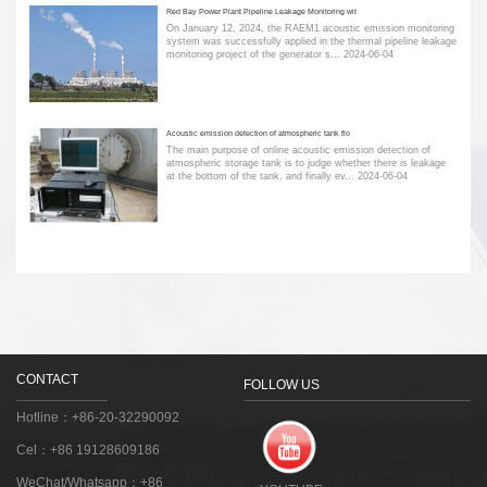
Red Bay Power Plant Pipeline Leakage Monitoring wit
On January 12, 2024, the RAEM1 acoustic emission monitoring
system was successfully applied in the thermal pipeline leakage
monitoring project of the generator s...
2024-06-04
Acoustic emission detection of atmospheric tank flo
The main purpose of online acoustic emission detection of
atmospheric storage tank is to judge whether there is leakage
at the bottom of the tank, and finally ev...
2024-06-04
CONTACT
FOLLOW US
Hotline：+86-20-32290092
Cel：+86 19128609186
WeChat/Whatsapp：+86