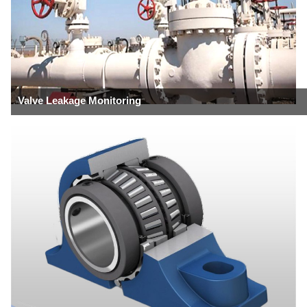
Valve Leakage Monitoring