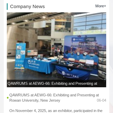
Company News
More+
QAWRUMS at AEWG-66: Exhibiting and Presenting at
Rowan University, New Jersey
06-04
QAWRUMS at AEWG-66: Exhibiting and Presenting at
Rowan University, New Jersey
06-04
On November 4, 2025, as an exhibitor, participated in the