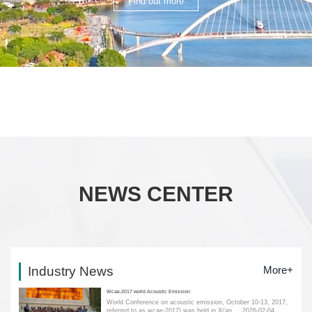
Find out more
NEWS CENTER
Industry News
More+
Wcae-2017 world Acoustic Emission
World Conference on acoustic emission, October 10-13, 2017,
referred to as wcae-2017) was held in Xi'an....
2026-02-04