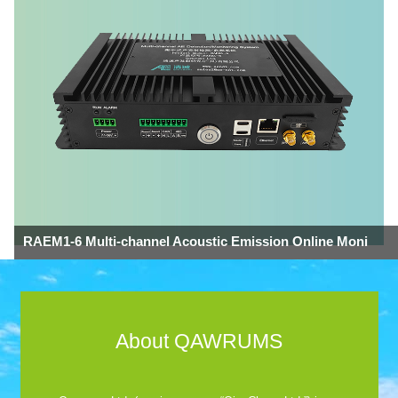
RAEM1-6 Multi-channel Acoustic Emission Online Moni
About QAWRUMS