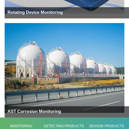
Rotating Device Monitoring
AST Corrosion Monitoring
MONITORING
DETECTING PRODUCTS
SENSOR PRODUCTS