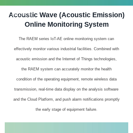
Acoustic Wave (Acoustic Emission)
PRODUCTS
Online Monitoring System
The RAEM series IoT-AE online monitoring system can
effectively monitor various industrial facilities. Combined with
acoustic emission and the Internet of Things technologies,
the RAEM system can accurately monitor the health
condition of the operating equipment, remote wireless data
transmission, real-time data display on the analysis software
and the Cloud Platform, and push alarm notifications promptly
the early stage of equipment failure.