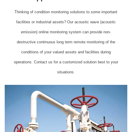
Thinking of condition monitoring solutions to some important
facilities or industrial assets? Our acoustic wave (acoustic
emission) online monitoring system can provide non-
destructive continuous long term remote monitoring of the
conditions of your valued assets and facilities during
operations. Contact us for a customized solution best to your
situations.