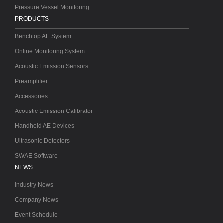
Pressure Vessel Monitoring
PRODUCTS
Benchtop AE System
Online Monitoring System
Acoustic Emission Sensors
Preamplifier
Accessories
Acoustic Emission Calibrator
Handheld AE Devices
Ultrasonic Detectors
SWAE Software
NEWS
Industry News
Company News
Event Schedule