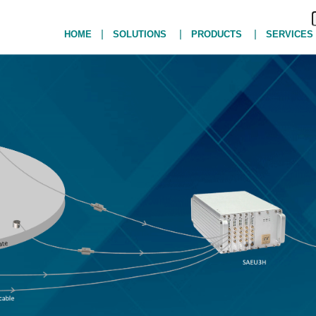
|
|
|
HOME
SOLUTIONS
PRODUCTS
SERVICES