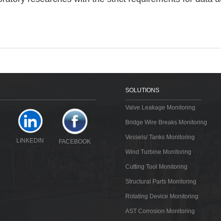
SOLUTIONS
Valve Leakage Monitoring
Bridge Wire Breaks Monitoring
Vessels/ Tanks Monitoring
LINKEDIN
FACEBOOK
Wind Turbine Monitoring
Cutting Tool Monitoring
Structural Parts Monitoring
Rotating Device Monitoring
AST Corrosion Monitoring