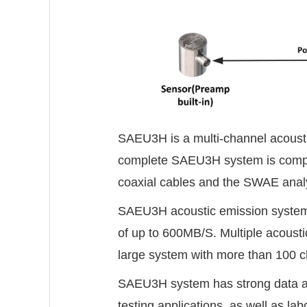
SAEU3H is a multi-channel acousti
complete SAEU3H system is compose
coaxial cables and the SWAE analy
SAEU3H acoustic emission system 
of up to 600MB/S. Multiple acous
large system with more than 100 c
SAEU3H system has strong data acqui
testing applications, as well as la