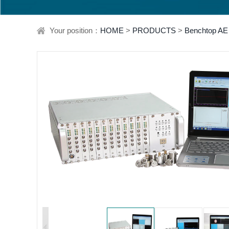
Your position：
HOME
>
PRODUCTS
>
Benchtop AE