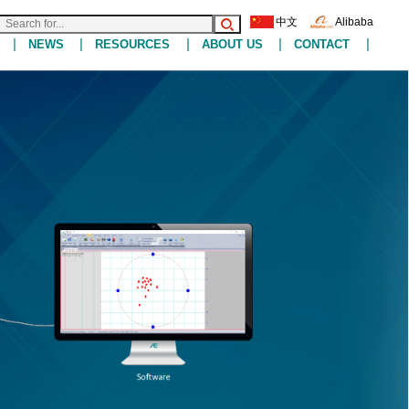
中文
Alibaba
|
|
|
|
|
NEWS
RESOURCES
ABOUT US
CONTACT