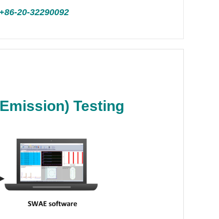
+86-20-32290092
Emission) Testing