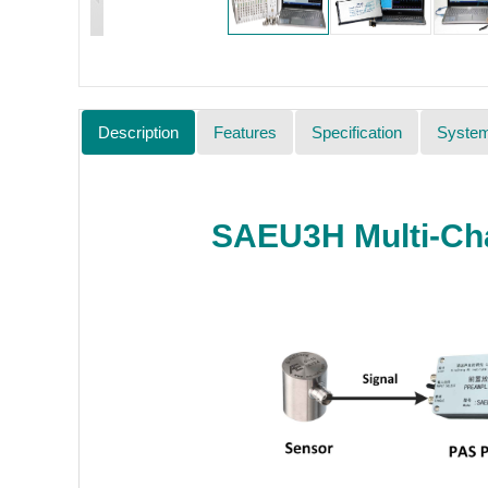
Description
Features
Specification
Syste
SAEU3H Multi-Cha