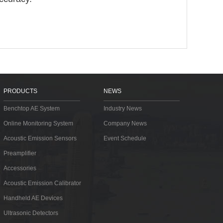
PRODUCTS
NEWS
Benchtop AE System
Industry News
Online Monitoring System
Company News
Acoustic Emission Sensors
Event Schedule
Preamplifier
Accessories
Acoustic Emission Calibrator
Handheld AE Devices
Ultrasonic Detectors