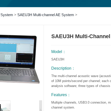
 System
>
SAEU3H Multi-channel AE System
>
SAEU3H Multi-Channel
Model：
SAEU3H
Description：
The multi-channel acoustic wave (acoust
of 10M points/second per channel; each 
analysis software; three types of chassis 
Features：
Multiple channels, USB3.0 connection,
channel system.