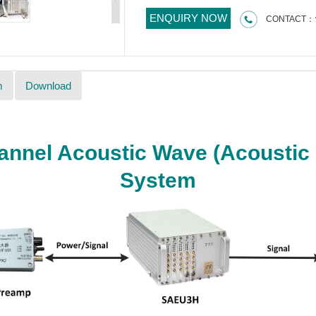
ENQUIRY NOW
CONTACT：
m
Download
nnel Acoustic Wave (Acoustic 
System