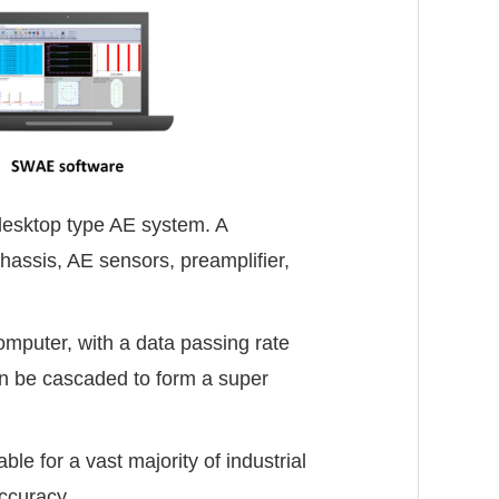
desktop type AE system. A
assis, AE sensors, preamplifier,
puter, with a data passing rate
n be cascaded to form a super
e for a vast majority of industrial
accuracy.