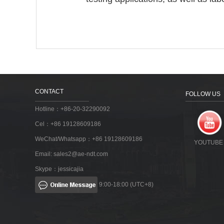
CONTACT
FOLLOW US
Hotline：+86-20-32290092
Cel：+86 19128609186
WeChat/Whatsapp：+86 19128609186
YOUTUBE
Email:
sales2@ae-ndt.com
Skype：jessicajia
9:00-18:00 (UTC+8)