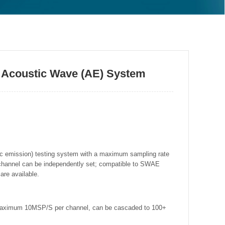
 Acoustic Wave (AE) System
ic emission) testing system with a maximum sampling rate
channel can be independently set; compatible to SWAE
are available.
 maximum 10MSP/S per channel, can be cascaded to 100+