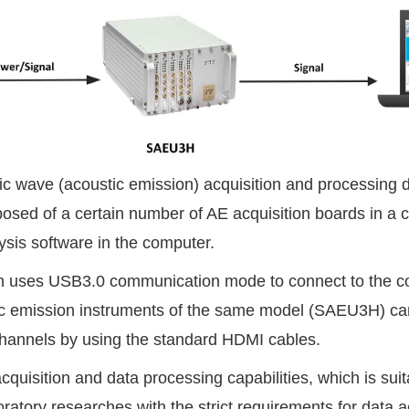
c wave (acoustic emission) acquisition and processing 
d of a certain number of AE acquisition boards in a ch
sis software in the computer.
uses USB3.0 communication mode to connect to the com
tic emission instruments of the same model (SAEU3H) ca
hannels by using the standard HDMI cables.
sition and data processing capabilities, which is suitabl
boratory researches with the strict requirements for data 