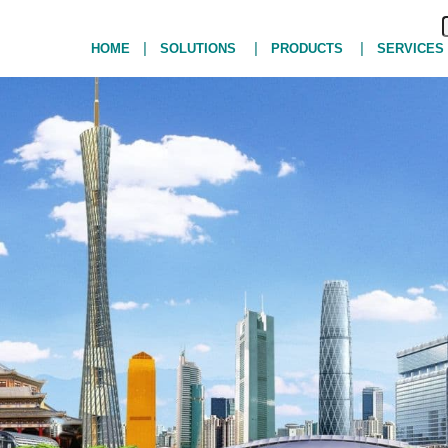
|
|
|
HOME
SOLUTIONS
PRODUCTS
SERVICES