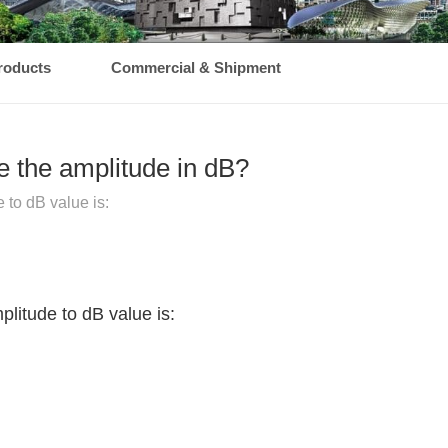
roducts
Commercial & Shipment
e the amplitude in dB?
 to dB value is:
plitude to dB value is: