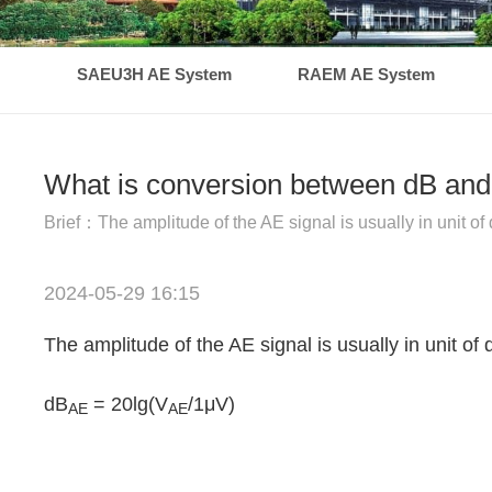
SAEU3H AE System
RAEM AE System
What is conversion between dB and 
Brief：The amplitude of the AE signal is usually in unit of 
2024-05-29 16:15
The amplitude of the AE signal is usually in unit of 
dB
= 20lg(V
/1μV)
AE
AE