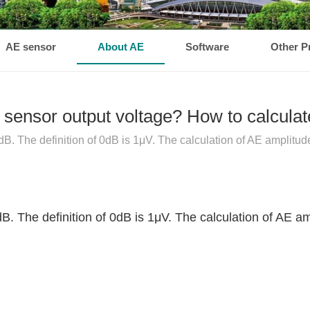
AE sensor
About AE
Software
Other P
sensor output voltage? How to calculat
dB. The definition of 0dB is 1μV. The calculation of AE amplitude
dB. The definition of 0dB is 1μV. The calculation of AE am