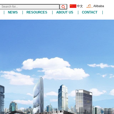
中文
Alibaba
|
|
|
|
|
NEWS
RESOURCES
ABOUT US
CONTACT