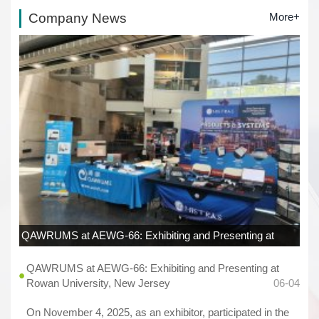
Company News
More+
QAWRUMS at AEWG-66: Exhibiting and Presenting at
Rowan University, New Jersey
06-04
QAWRUMS at AEWG-66: Exhibiting and Presenting at
Rowan University, New Jersey
06-04
On November 4, 2025, as an exhibitor, participated in the