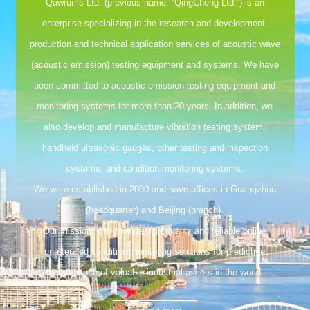
Qawrums Ltd. (previous name: “QingCheng Ltd.”) is an
enterprise specializing in the research and development,
production and technical application services of acoustic wave
(acoustic emission) testing equipment and systems. We have
been committed to acoustic emission testing equipment and
monitoring systems for more than 20 years. In addition, we
also develop and manufacture vibration testing system,
handheld ultrasonic gauges, other testing and inspection
systems, and condition monitoring systems.
We were established in 2000 and have offices in Guangzhou
(headquarter) and Beijing (branch).
Our mission is to provide high quality and reliable online
unattended condition monitoring solutions for predictive
maintenance of valuable industrial assets in the world.