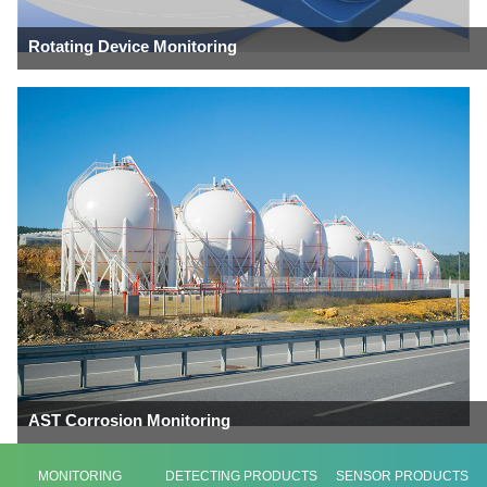
Rotating Device Monitoring
AST Corrosion Monitoring
MONITORING
DETECTING PRODUCTS
SENSOR PRODUCTS