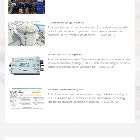
＂Containment Leakage Acoustic E
The containment is the containment of a nuclear reactor, which
is a closed container to prevent the escape of radioactive
materials in the event of an accident. ...
2025-04-17
Acoustic Emission Preamplifiers:
Acoustic emission preamplifiers are important components used
in non-destructive testing (NDT) to detect and analyze acoustic
emissions generated by various sour...
2024-03-06
Machine Condition Monitoring Mark
The global machine condition monitoring market size will grow
to USD4 billion by 2027.wireless communication technology-
integrated machine condition monitoring ...
2023-03-30