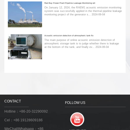
Red Bay Power Plant Pipeline Leakage Monitoring wit
On January 12, 2024, the RAEM1 acoustic emission monitoring
system was successfully applied in the thermal pipeline leakage
monitoring project of the generator s...
2024-06-04
Acoustic emission detection of atmospheric tank flo
The main purpose of online acoustic emission detection of
atmospheric storage tank is to judge whether there is leakage
at the bottom of the tank, and finally ev...
2024-06-04
CONTACT
FOLLOW US
Hotline：+86-20-32290092
Cel：+86 19128609186
WeChat/Whatsapp：+86