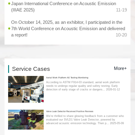
Japan International Conference on Acoustic Emission
(IIIAE 2025)
11-19
On October 14, 2025, as an exhibitor, I participated in the
7th World Conference on Acoustic Emission and delivered
a report!
10-20
Service Cases
More+
Aerial Work Platform AE Testing Monitoring
According to ASTM F914-03 standard, aerial work platform
needs to undergo regular quality and safety testing. Early
detection of early stage of cracks or dangers...
2026-01-12
Valve Leak Detector Received Positive Reviews
We’re thrilled to share glowing feedback from a customer who
evaluated our SVLD1 Valve Leak Detector, powered by
advanced acoustic emission technology. Their p...
2025-05-09