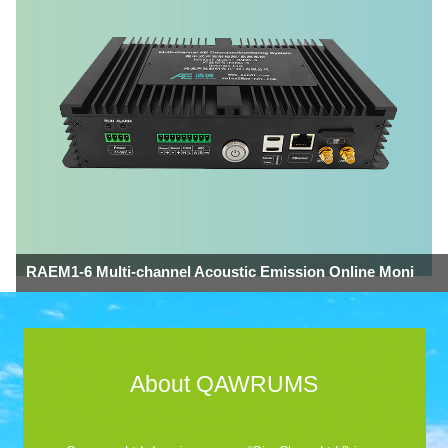
RAEM1-6 Multi-channel Acoustic Emission Online Moni
About QAWRUMS