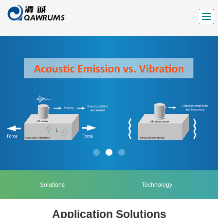
Solutions
Technology
Application Solutions