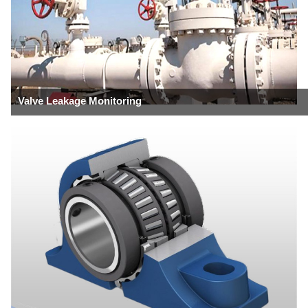
Valve Leakage Monitoring