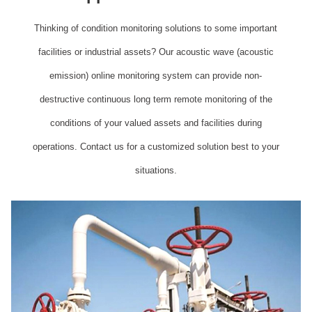
Thinking of condition monitoring solutions to some important
facilities or industrial assets? Our acoustic wave (acoustic
emission) online monitoring system can provide non-
destructive continuous long term remote monitoring of the
conditions of your valued assets and facilities during
operations. Contact us for a customized solution best to your
situations.