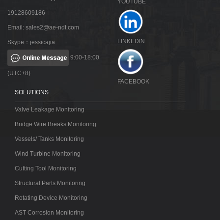
YOUTUBE
19128609186
Email:
sales2@ae-ndt.com
LINKEDIN
Skype：jessicajia
9:00-18:00
(UTC+8)
FACEBOOK
SOLUTIONS
Valve Leakage Monitoring
Bridge Wire Breaks Monitoring
Vessels/ Tanks Monitoring
Wind Turbine Monitoring
Cutting Tool Monitoring
Structural Parts Monitoring
Rotating Device Monitoring
AST Corrosion Monitoring