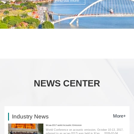
Find out more
NEWS CENTER
Industry News
More+
Wcae-2017 world Acoustic Emission
World Conference on acoustic emission, October 10-13, 2017,
referred to as wcae-2017) was held in Xi'an....
2026-02-04