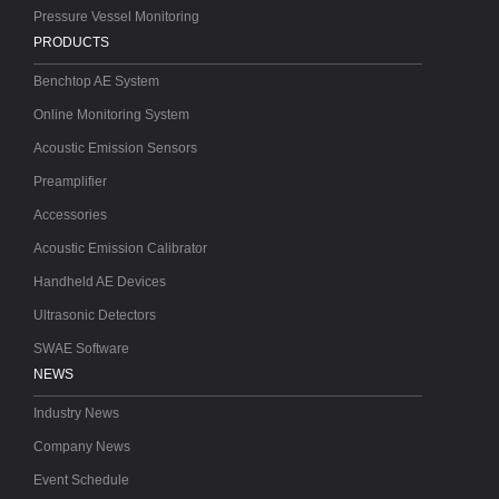
Pressure Vessel Monitoring
PRODUCTS
Benchtop AE System
Online Monitoring System
Acoustic Emission Sensors
Preamplifier
Accessories
Acoustic Emission Calibrator
Handheld AE Devices
Ultrasonic Detectors
SWAE Software
NEWS
Industry News
Company News
Event Schedule