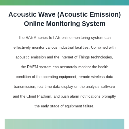
Acoustic Wave (Acoustic Emission)
PRODUCTS
Online Monitoring System
The RAEM series IoT-AE online monitoring system can
effectively monitor various industrial facilities. Combined with
acoustic emission and the Internet of Things technologies,
the RAEM system can accurately monitor the health
condition of the operating equipment, remote wireless data
transmission, real-time data display on the analysis software
and the Cloud Platform, and push alarm notifications promptly
the early stage of equipment failure.