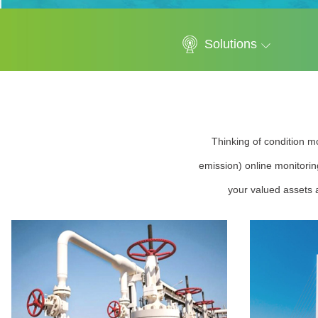
Solutions
Thinking of condition mo
emission) online monitorin
your valued assets a