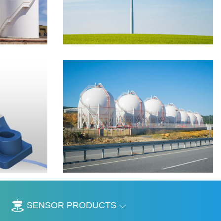
SENSOR PRODUCTS