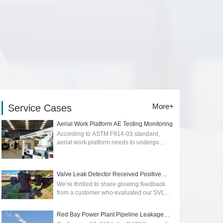
More+
Service Cases
Aerial Work Platform AE Testing Monitoring
According to ASTM F914-03 standard,
aerial work platform needs to undergo
regular quality and safety testing. Early
detection of early stage of cracks or
dangers...
2026-01-12
Valve Leak Detector Received Positive
Reviews
We’re thrilled to share glowing feedback
from a customer who evaluated our SVLD1
Valve Leak Detector, powered by advanced
acoustic emission technology. Their p...
Red Bay Power Plant Pipeline Leakage
2025-05-09
Monitoring wit