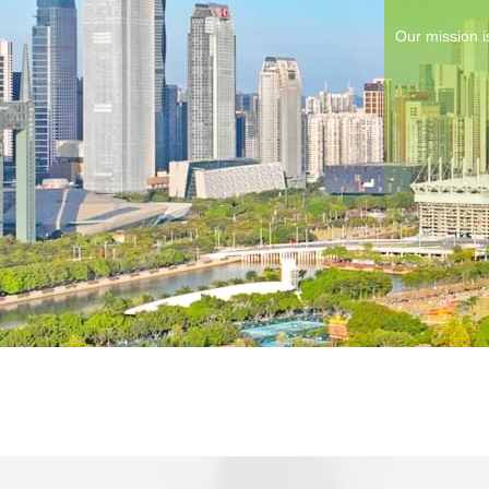
Our mission i