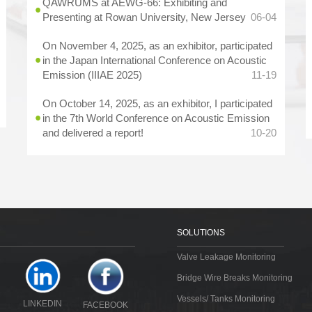
QAWRUMS at AEWG-66: Exhibiting and
Presenting at Rowan University, New Jersey
06-04
On November 4, 2025, as an exhibitor, participated
in the Japan International Conference on Acoustic
Emission (IIIAE 2025)
11-19
On October 14, 2025, as an exhibitor, I participated
in the 7th World Conference on Acoustic Emission
and delivered a report!
10-20
SOLUTIONS
Valve Leakage Monitoring
Bridge Wire Breaks Monitoring
Vessels/ Tanks Monitoring
LINKEDIN
FACEBOOK