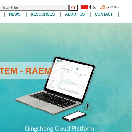
中文
Alibaba
|
|
|
|
|
NEWS
RESOURCES
ABOUT US
CONTACT
TEM - RAEM