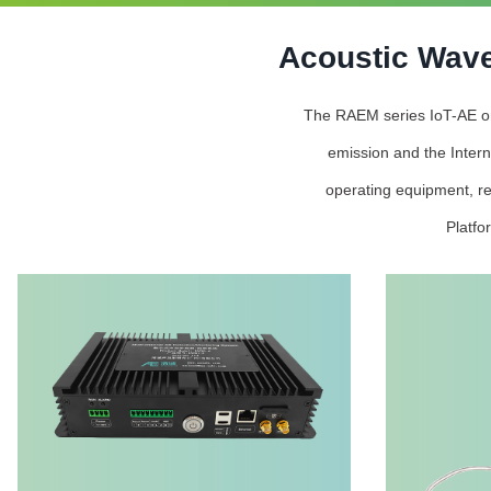
Acoustic Wave
The RAEM series IoT-AE onli
emission and the Intern
operating equipment, re
Platfo