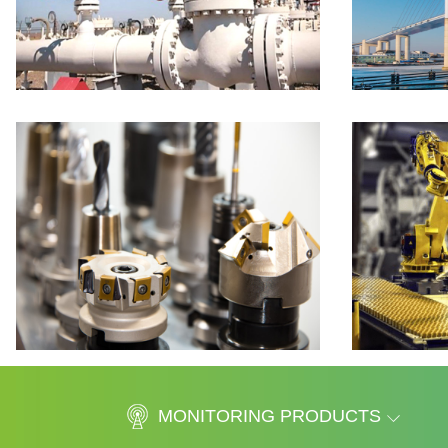
MONITORING PRODUCTS