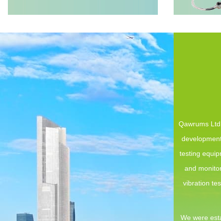
Qawrums Ltd. 
development,
testing equi
and monitor
vibration te
We were esta