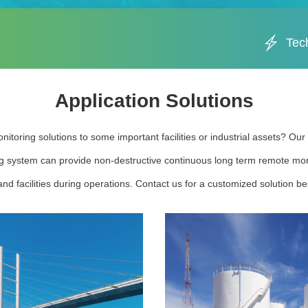
Tec
Application Solutions
nitoring solutions to some important facilities or industrial assets? Ou
g system can provide non-destructive continuous long term remote moni
nd facilities during operations. Contact us for a customized solution bes