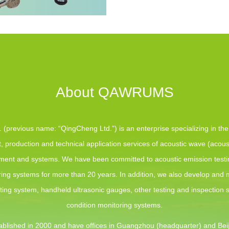
About QAWRUMS
(previous name: “QingCheng Ltd.”) is an enterprise specializing in th
 production and technical application services of acoustic wave (acous
pment and systems. We have been committed to acoustic emission test
ing systems for more than 20 years. In addition, we also develop and
sting system, handheld ultrasonic gauges, other testing and inspection
condition monitoring systems.
blished in 2000 and have offices in Guangzhou (headquarter) and Beij