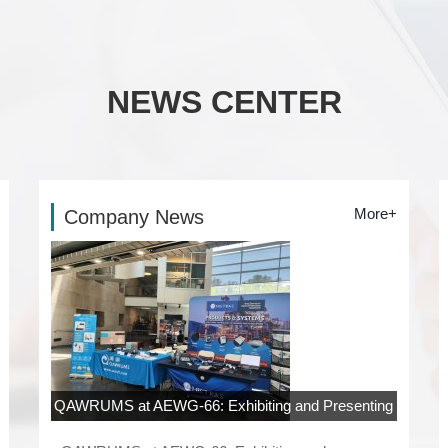
NEWS CENTER
More+
Company News
QAWRUMS at AEWG-66: Exhibiting and Presenting
at Rowan University, New Jersey
06-04