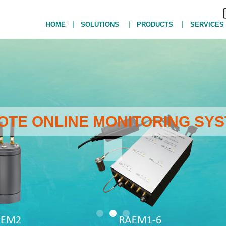
|
|
|
HOME
SOLUTIONS
PRODUCTS
SERVICES
MOTE ONLINE MONITORING SYS