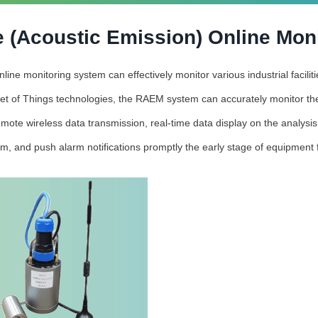
 (Acoustic Emission) Online Mon
ne monitoring system can effectively monitor various industrial facili
et of Things technologies, the RAEM system can accurately monitor the
mote wireless data transmission, real-time data display on the analysi
rm, and push alarm notifications promptly the early stage of equipment f