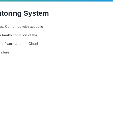
itoring System
ties. Combined with acoustic
 health condition of the
s software and the Cloud
ailure.