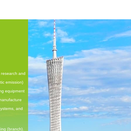
e research and
tic emission)
ing equipment
 manufacture
 systems, and
ing (branch).