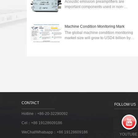
Acoustic emission preamplifiers are
important components used in non-
destructive testing (NDT) to detect and
analyze acoustic emissions generated by
various sour...
2024-03-06
Machine Condition Monitoring Mark
The global machine condition monitoring
market size will grow to USD4 billion by
2027.wireless communication technology-
integrated machine condition monitoring ...
2023-03-30
CONTACT
FOLLOW US
Hotline：+86-20-32290092
Cel：+86 19128609186
WeChat/Whatsapp：+86 19128609186
YOUTUBE