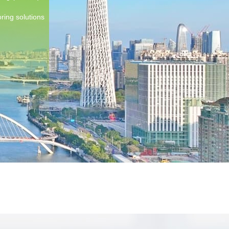
ring solutions