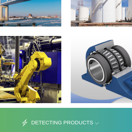
DETECTING PRODUCTS