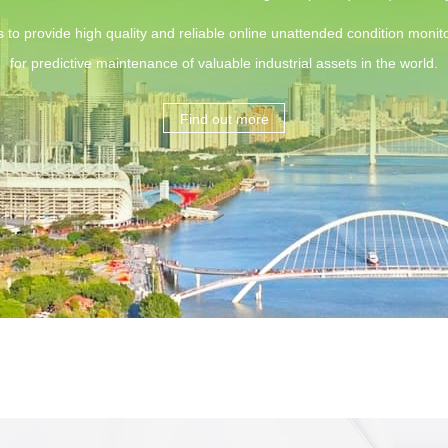
s to provide high quality and reliable online unattended condition monito
for predictive maintenance of valuable industrial assets in the world.
Find out more