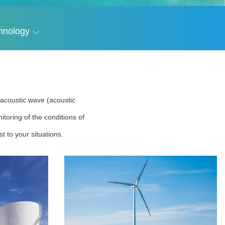
hnology
r acoustic wave (acoustic
toring of the conditions of
t to your situations.