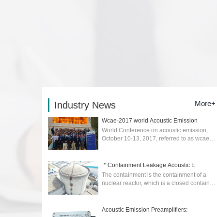
More+
Industry News
Wcae-2017 world Acoustic Emission
World Conference on acoustic emission,
October 10-13, 2017, referred to as wcae-
2017) was held in Xi'an....
2026-02-04
＂Containment Leakage Acoustic E
The containment is the containment of a
nuclear reactor, which is a closed container
to prevent the escape of radioactive
materials in the event of an accident. ...
2025-04-17
Acoustic Emission Preamplifiers: