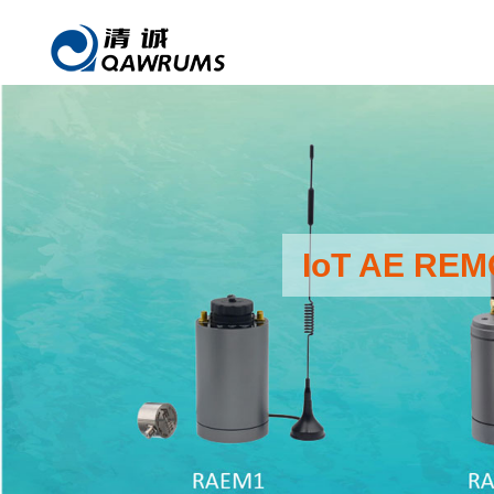
IoT AE RE