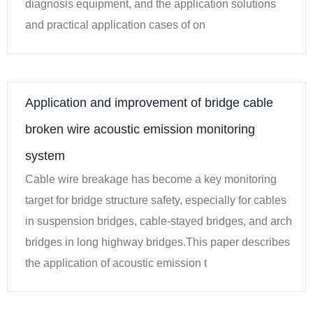
diagnosis equipment, and the application solutions
and practical application cases of on
Application and improvement of bridge cable
broken wire acoustic emission monitoring
system
Cable wire breakage has become a key monitoring
target for bridge structure safety, especially for cables
in suspension bridges, cable-stayed bridges, and arch
bridges in long highway bridges.This paper describes
the application of acoustic emission t