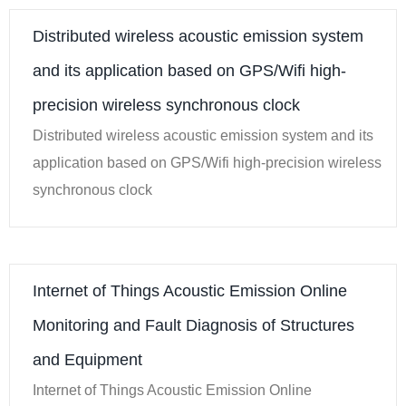
Distributed wireless acoustic emission system
and its application based on GPS/Wifi high-
precision wireless synchronous clock
Distributed wireless acoustic emission system and its
application based on GPS/Wifi high-precision wireless
synchronous clock
Internet of Things Acoustic Emission Online
Monitoring and Fault Diagnosis of Structures
and Equipment
Internet of Things Acoustic Emission Online