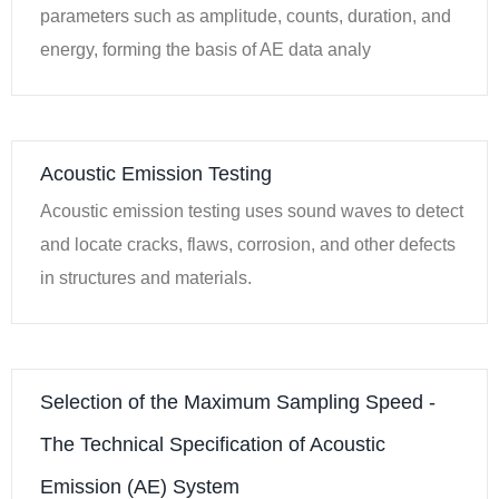
parameters such as amplitude, counts, duration, and
energy, forming the basis of AE data analy
Acoustic Emission Testing
Acoustic emission testing uses sound waves to detect
and locate cracks, flaws, corrosion, and other defects
in structures and materials.
Selection of the Maximum Sampling Speed -
The Technical Specification of Acoustic
Emission (AE) System