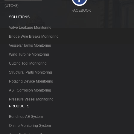
(UTC+8)
FACEBOOK
SOLUTIONS
Valve Leakage Monitoring
Bridge Wire Breaks Monitoring
Vessels/ Tanks Monitoring
Wind Turbine Monitoring
Cutting Tool Monitoring
Structural Parts Monitoring
Rotating Device Monitoring
AST Corrosion Monitoring
Pressure Vessel Monitoring
PRODUCTS
Benchtop AE System
Online Monitoring System