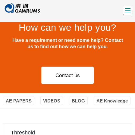
How can we help you?
Have a requirement or need some help? Contact
us to find out how we can help you.
Contact us
AE PAPERS
VIDEOS
BLOG
AE Knowledge
Threshold