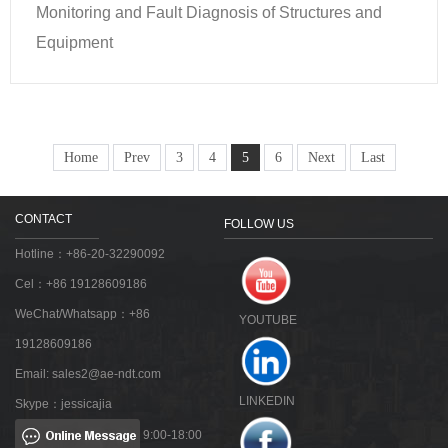
Monitoring and Fault Diagnosis of Structures and
Equipment
Home
Prev
3
4
5
6
Next
Last
CONTACT
FOLLOW US
Hotline：+86-20-32290092
Cel：+86 19128609186
WeChat/Whatsapp：+86
YOUTUBE
19128609186
Email:
sales2@ae-ndt.com
LINKEDIN
Skype：jessicajia
9:00-18:00