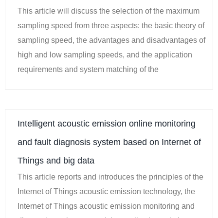
This article will discuss the selection of the maximum
sampling speed from three aspects: the basic theory of
sampling speed, the advantages and disadvantages of
high and low sampling speeds, and the application
requirements and system matching of the
Intelligent acoustic emission online monitoring
and fault diagnosis system based on Internet of
Things and big data
This article reports and introduces the principles of the
Internet of Things acoustic emission technology, the
Internet of Things acoustic emission monitoring and