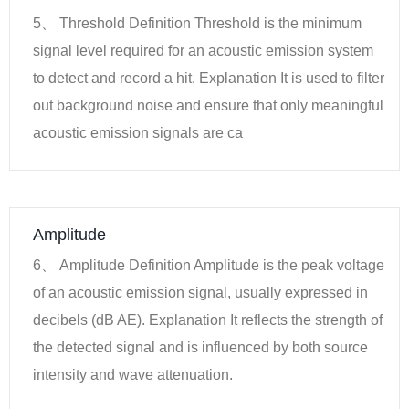
5、 Threshold Definition Threshold is the minimum
signal level required for an acoustic emission system
to detect and record a hit. Explanation It is used to filter
out background noise and ensure that only meaningful
acoustic emission signals are ca
Amplitude
6、 Amplitude Definition Amplitude is the peak voltage
of an acoustic emission signal, usually expressed in
decibels (dB AE). Explanation It reflects the strength of
the detected signal and is influenced by both source
intensity and wave attenuation.