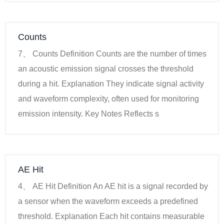
Counts
7、 Counts Definition Counts are the number of times
an acoustic emission signal crosses the threshold
during a hit. Explanation They indicate signal activity
and waveform complexity, often used for monitoring
emission intensity. Key Notes Reflects s
AE Hit
4、 AE Hit Definition An AE hit is a signal recorded by
a sensor when the waveform exceeds a predefined
threshold. Explanation Each hit contains measurable