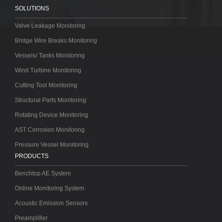
SOLUTIONS
Valve Leakage Monitoring
Bridge Wire Breaks Monitoring
Vessels/ Tanks Monitoring
Wind Turbine Monitoring
Cutting Tool Monitoring
Structural Parts Monitoring
Rotating Device Monitoring
AST Corrosion Monitoring
Pressure Vessel Monitoring
PRODUCTS
Benchtop AE System
Online Monitoring System
Acoustic Emission Sensors
Preamplifier