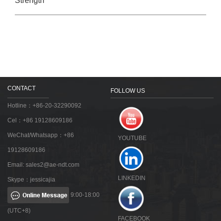
Strength
CONTACT
FOLLOW US
Hotline：+86-20-32290092
Cel：+86 19128609186
WeChat/Whatsapp：+86
YOUTUBE
19128609186
Email:
sales2@ae-ndt.com
LINKEDIN
Skype：jessicajia
9:00-18:00
(UTC+8)
FACEBOOK