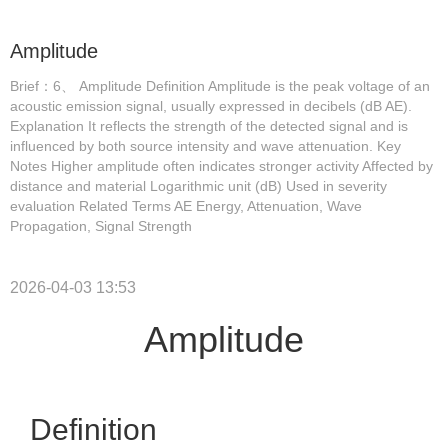
Amplitude
Brief：6、 Amplitude Definition Amplitude is the peak voltage of an
acoustic emission signal, usually expressed in decibels (dB AE).
Explanation It reflects the strength of the detected signal and is
influenced by both source intensity and wave attenuation. Key
Notes Higher amplitude often indicates stronger activity Affected by
distance and material Logarithmic unit (dB) Used in severity
evaluation Related Terms AE Energy, Attenuation, Wave
Propagation, Signal Strength
2026-04-03 13:53
Amplitude
Definition