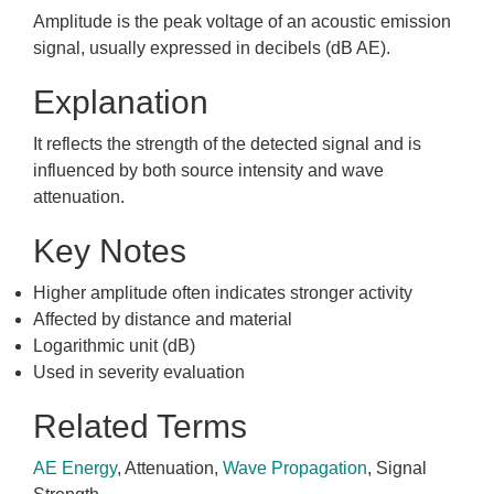
Amplitude is the peak voltage of an acoustic emission
signal, usually expressed in decibels (dB AE).
Explanation
It reflects the strength of the detected signal and is
influenced by both source intensity and wave
attenuation.
Key Notes
Higher amplitude often indicates stronger activity
Affected by distance and material
Logarithmic unit (dB)
Used in severity evaluation
Related Terms
AE Energy
, Attenuation,
Wave Propagation
, Signal