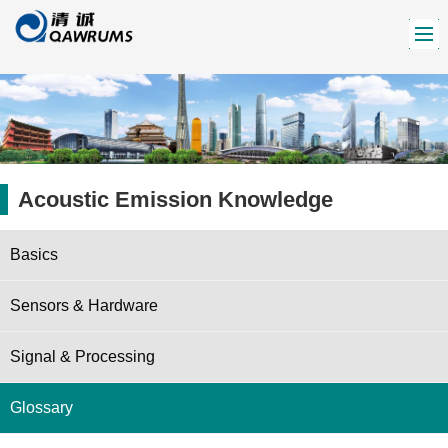
Acoustic Emission Knowledge
Basics
Sensors & Hardware
Signal & Processing
Glossary