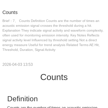
Counts
Brief：7、 Counts Definition Counts are the number of times an
acoustic emission signal crosses the threshold during a hit.
Explanation They indicate signal activity and waveform complexity,
often used for monitoring emission intensity. Key Notes Reflects
signal activity level Influenced by threshold setting Not a direct
energy measure Useful for trend analysis Related Terms AE Hit,
Threshold, Duration, Signal Activity
2026-04-03 13:53
Counts
Definition
Counts are the number of times an acoustic emission