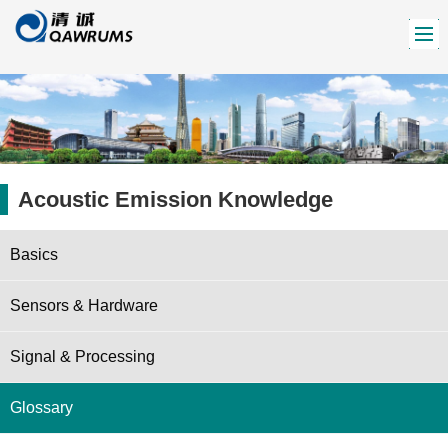
Acoustic Emission Knowledge
Basics
Sensors & Hardware
Signal & Processing
Glossary