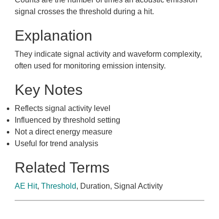
signal crosses the threshold during a hit.
Explanation
They indicate signal activity and waveform complexity,
often used for monitoring emission intensity.
Key Notes
Reflects signal activity level
Influenced by threshold setting
Not a direct energy measure
Useful for trend analysis
Related Terms
AE Hit
,
Threshold
, Duration, Signal Activity