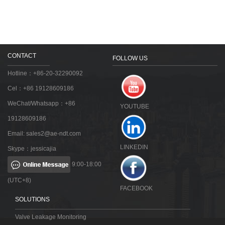
CONTACT
FOLLOW US
Hotline：+86-20-32290092
Cel：+86 19128609186
WeChat/Whatsapp：+86
YOUTUBE
19128609186
Email:
sales2@ae-ndt.com
LINKEDIN
Skype：jessicajia
9:00-18:00
(UTC+8)
FACEBOOK
SOLUTIONS
Valve Leakage Monitoring