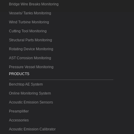
Bridge Wire Breaks Monitoring
Vessels/ Tanks Monitoring
Wind Turbine Monitoring
Cutting Tool Monitoring
Structural Parts Monitoring
Rotating Device Monitoring
AST Corrosion Monitoring
Pressure Vessel Monitoring
PRODUCTS
Benchtop AE System
Online Monitoring System
Acoustic Emission Sensors
Preamplifier
Accessories
Acoustic Emission Calibrator