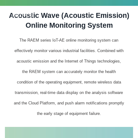
Acoustic Wave (Acoustic Emission)
PRODUCTS
Online Monitoring System
The RAEM series IoT-AE online monitoring system can
effectively monitor various industrial facilities. Combined with
acoustic emission and the Internet of Things technologies,
the RAEM system can accurately monitor the health
condition of the operating equipment, remote wireless data
transmission, real-time data display on the analysis software
and the Cloud Platform, and push alarm notifications promptly
the early stage of equipment failure.