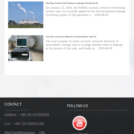
Red Bay Power Plant Pipeline Leakage Monitoring wit
On January 12, 2024, the RAEM1 acoustic emission monitoring
system was successfully applied in the thermal pipeline leakage
monitoring project of the generator s...
2024-06-04
Acoustic emission detection of atmospheric tank flo
The main purpose of online acoustic emission detection of
atmospheric storage tank is to judge whether there is leakage
at the bottom of the tank, and finally ev...
2024-06-04
CONTACT
FOLLOW US
Hotline：+86-20-32290092
Cel：+86 19128609186
WeChat/Whatsapp：+86