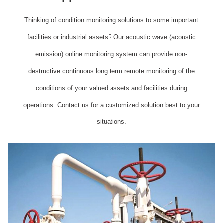
Thinking of condition monitoring solutions to some important
facilities or industrial assets? Our acoustic wave (acoustic
emission) online monitoring system can provide non-
destructive continuous long term remote monitoring of the
conditions of your valued assets and facilities during
operations. Contact us for a customized solution best to your
situations.