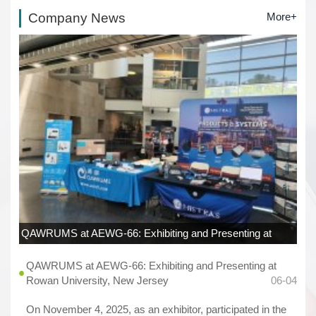
Company News
More+
QAWRUMS at AEWG-66: Exhibiting and Presenting at
Rowan University, New Jersey
06-04
QAWRUMS at AEWG-66: Exhibiting and Presenting at
Rowan University, New Jersey
06-04
On November 4, 2025, as an exhibitor, participated in the