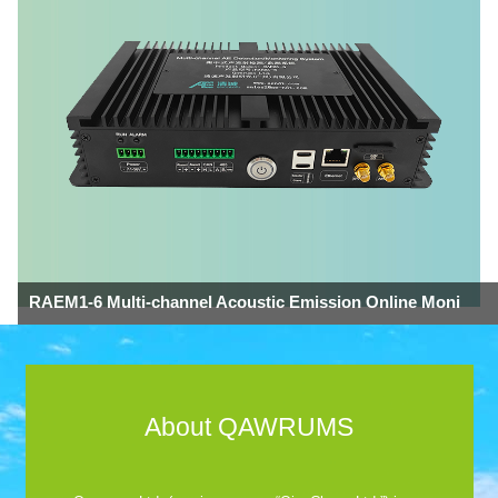
RAEM1-6 Multi-channel Acoustic Emission Online Moni
About QAWRUMS