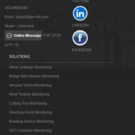
YOUTUBE
19128609186
Email:
sales2@ae-ndt.com
LINKEDIN
Skype：jessicajia
9:00-18:00
(UTC+8)
FACEBOOK
SOLUTIONS
Valve Leakage Monitoring
Bridge Wire Breaks Monitoring
Vessels/ Tanks Monitoring
Wind Turbine Monitoring
Cutting Tool Monitoring
Structural Parts Monitoring
Rotating Device Monitoring
AST Corrosion Monitoring