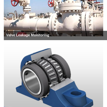
Valve Leakage Monitoring