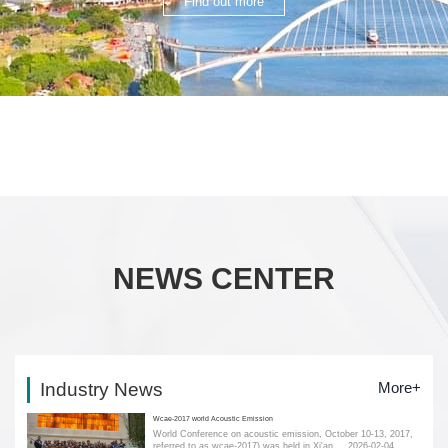
Find out more
NEWS CENTER
Industry News
More+
Wcae-2017 world Acoustic Emission
World Conference on acoustic emission, October 10-13, 2017,
referred to as wcae-2017) was held in Xi'an....
2026-02-04