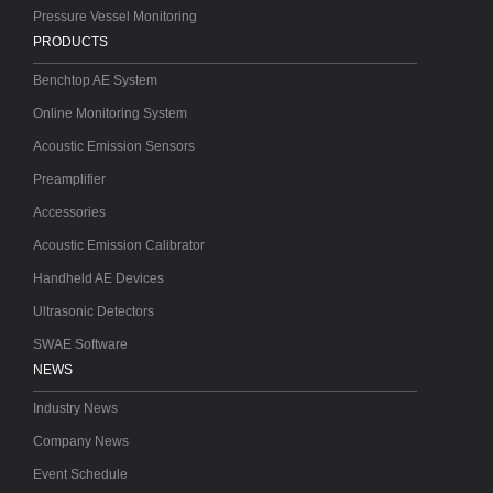
Pressure Vessel Monitoring
PRODUCTS
Benchtop AE System
Online Monitoring System
Acoustic Emission Sensors
Preamplifier
Accessories
Acoustic Emission Calibrator
Handheld AE Devices
Ultrasonic Detectors
SWAE Software
NEWS
Industry News
Company News
Event Schedule