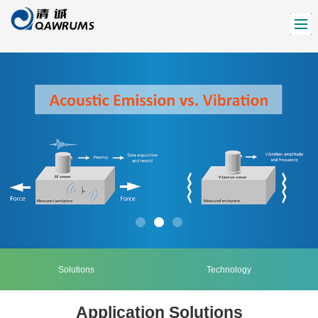
Solutions
Technology
Application Solutions