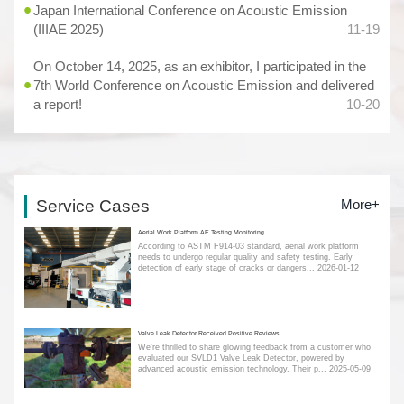
Japan International Conference on Acoustic Emission
(IIIAE 2025)
11-19
On October 14, 2025, as an exhibitor, I participated in the
7th World Conference on Acoustic Emission and delivered
a report!
10-20
Service Cases
More+
Aerial Work Platform AE Testing Monitoring
According to ASTM F914-03 standard, aerial work platform
needs to undergo regular quality and safety testing. Early
detection of early stage of cracks or dangers...
2026-01-12
Valve Leak Detector Received Positive Reviews
We’re thrilled to share glowing feedback from a customer who
evaluated our SVLD1 Valve Leak Detector, powered by
advanced acoustic emission technology. Their p...
2025-05-09