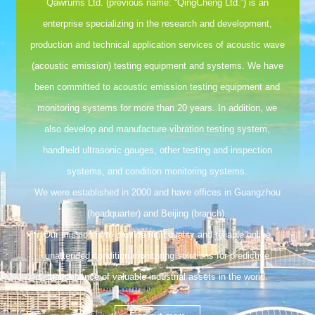
Qawrums Ltd. (previous name: “QingCheng Ltd.”) is an
enterprise specializing in the research and development,
production and technical application services of acoustic wave
(acoustic emission) testing equipment and systems. We have
been committed to acoustic emission testing equipment and
monitoring systems for more than 20 years. In addition, we
also develop and manufacture vibration testing system,
handheld ultrasonic gauges, other testing and inspection
systems, and condition monitoring systems.
We were established in 2000 and have offices in Guangzhou
(headquarter) and Beijing (branch).
Our mission is to provide high quality and reliable online
unattended condition monitoring solutions for predictive
maintenance of valuable industrial assets in the world.