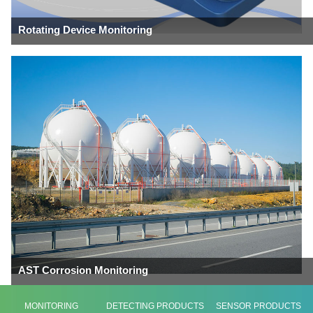
Rotating Device Monitoring
AST Corrosion Monitoring
MONITORING
DETECTING PRODUCTS
SENSOR PRODUCTS