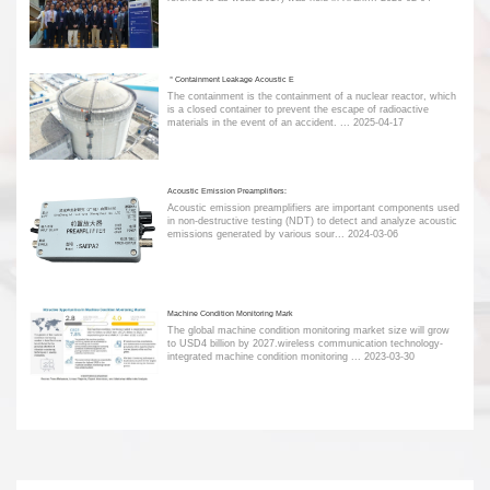
＂Containment Leakage Acoustic E
The containment is the containment of a nuclear reactor, which
is a closed container to prevent the escape of radioactive
materials in the event of an accident. ...
2025-04-17
Acoustic Emission Preamplifiers:
Acoustic emission preamplifiers are important components used
in non-destructive testing (NDT) to detect and analyze acoustic
emissions generated by various sour...
2024-03-06
Machine Condition Monitoring Mark
The global machine condition monitoring market size will grow
to USD4 billion by 2027.wireless communication technology-
integrated machine condition monitoring ...
2023-03-30