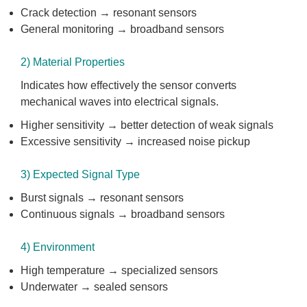
Crack detection → resonant sensors
General monitoring → broadband sensors
2) Material Properties
Indicates how effectively the sensor converts
mechanical waves into electrical signals.
Higher sensitivity → better detection of weak signals
Excessive sensitivity → increased noise pickup
3) Expected Signal Type
Burst signals → resonant sensors
Continuous signals → broadband sensors
4) Environment
High temperature → specialized sensors
Underwater → sealed sensors