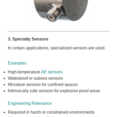
3. Specialty Sensors
In certain applications, specialized sensors are used.
Examples
High-temperature
AE sensors
Waterproof or subsea sensors
Miniature sensors for confined spaces
Intrinsically safe sensors for explosion proof areas
Engineering Relevance
Required in harsh or constrained environments