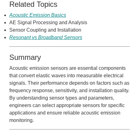
Related Topics
Acoustic Emission Basics
AE Signal Processing and Analysis
Sensor Coupling and Installation
Resonant vs Broadband Sensors
Summary
Acoustic emission sensors are essential components
that convert elastic waves into measurable electrical
signals. Their performance depends on factors such as
frequency response, sensitivity, and installation quality.
By understanding sensor types and parameters,
engineers can select appropriate sensors for specific
applications and ensure reliable acoustic emission
monitoring.