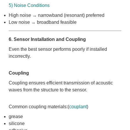
5) Noise Conditions
High noise → narrowband (resonant) preferred
Low noise → broadband feasible
6. Sensor Installation and Coupling
Even the best sensor performs poorly if installed
incorrectly.
Coupling
Coupling ensures efficient transmission of acoustic
waves from the structure to the sensor.
Common coupling materials:(
couplant
)
grease
silicone