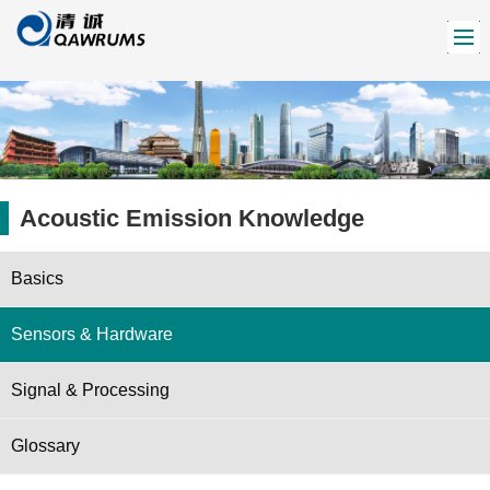
Acoustic Emission Knowledge
Basics
Sensors & Hardware
Signal & Processing
Glossary