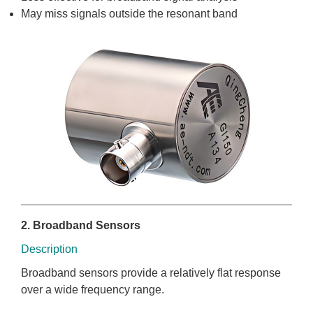
May miss signals outside the resonant band
2. Broadband Sensors
Description
Broadband sensors provide a relatively flat response
over a wide frequency range.