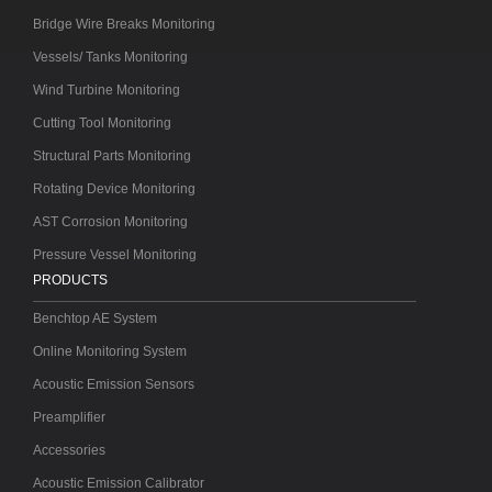
Bridge Wire Breaks Monitoring
Vessels/ Tanks Monitoring
Wind Turbine Monitoring
Cutting Tool Monitoring
Structural Parts Monitoring
Rotating Device Monitoring
AST Corrosion Monitoring
Pressure Vessel Monitoring
PRODUCTS
Benchtop AE System
Online Monitoring System
Acoustic Emission Sensors
Preamplifier
Accessories
Acoustic Emission Calibrator