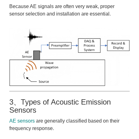
Because AE signals are often very weak, proper
sensor selection and installation are essential.
3、Types of Acoustic Emission
Sensors
AE sensors
are generally classified based on their
frequency response.