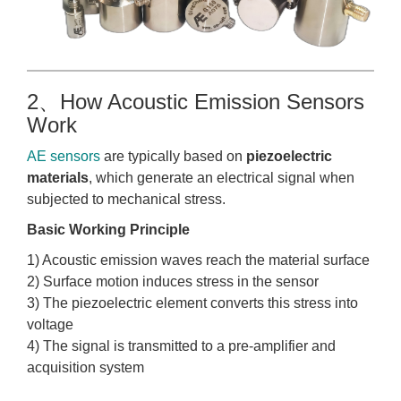
2、How Acoustic Emission Sensors
Work
AE sensors
are typically based on
piezoelectric
materials
, which generate an electrical signal when
subjected to mechanical stress.
Basic Working Principle
1) Acoustic emission waves reach the material surface
2) Surface motion induces stress in the sensor
3) The piezoelectric element converts this stress into
voltage
4) The signal is transmitted to a pre-amplifier and
acquisition system