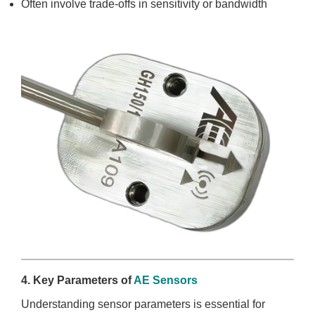
Often involve trade-offs in sensitivity or bandwidth
4. Key Parameters of
AE Sensors
Understanding sensor parameters is essential for