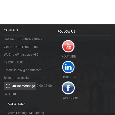
CONTACT
FOLLOW US
Hotline：+86-20-32290092
Cel：+86 19128609186
WeChat/Whatsapp：+86
YOUTUBE
19128609186
Email:
sales2@ae-ndt.com
LINKEDIN
Skype：jessicajia
9:00-18:00
(UTC+8)
FACEBOOK
SOLUTIONS
Valve Leakage Monitoring