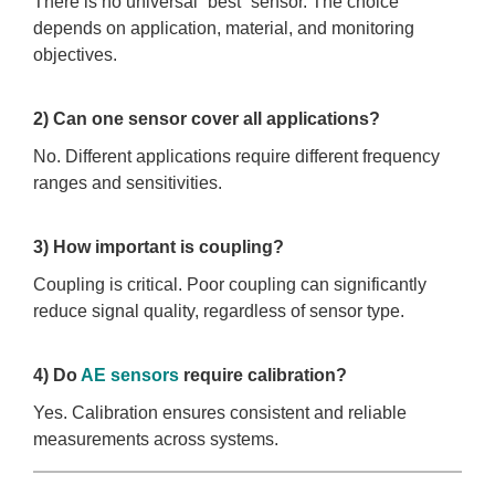
There is no universal “best” sensor. The choice
depends on application, material, and monitoring
objectives.
2) Can one sensor cover all applications?
No. Different applications require different frequency
ranges and sensitivities.
3) How important is coupling?
Coupling is critical. Poor coupling can significantly
reduce signal quality, regardless of sensor type.
4) Do
AE sensors
require calibration?
Yes. Calibration ensures consistent and reliable
measurements across systems.