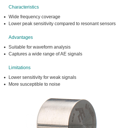
Characteristics
Wide frequency coverage
Lower peak sensitivity compared to resonant sensors
Advantages
Suitable for waveform analysis
Captures a wide range of AE signals
Limitations
Lower sensitivity for weak signals
More susceptible to noise