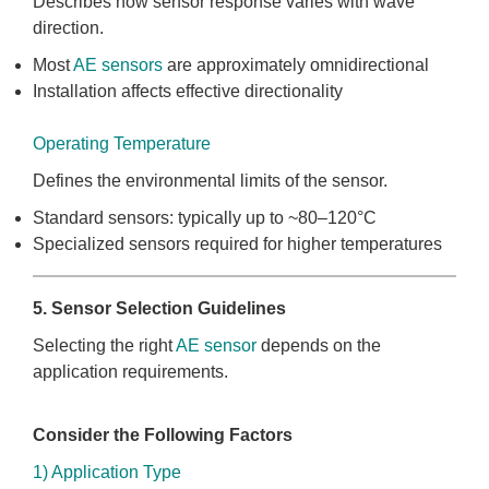
Describes how sensor response varies with wave
direction.
Most
AE sensors
are approximately omnidirectional
Installation affects effective directionality
Operating Temperature
Defines the environmental limits of the sensor.
Standard sensors: typically up to ~80–120°C
Specialized sensors required for higher temperatures
5. Sensor Selection Guidelines
Selecting the right
AE sensor
depends on the
application requirements.
Consider the Following Factors
1) Application Type