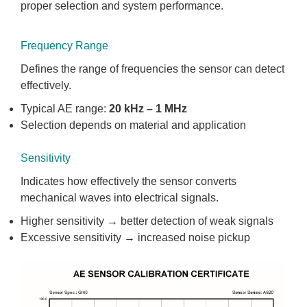
proper selection and system performance.
Frequency Range
Defines the range of frequencies the sensor can detect
effectively.
Typical AE range:
20 kHz – 1 MHz
Selection depends on material and application
Sensitivity
Indicates how effectively the sensor converts
mechanical waves into electrical signals.
Higher sensitivity → better detection of weak signals
Excessive sensitivity → increased noise pickup