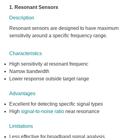
1. Resonant Sensors
Description
Resonant sensors are designed to have maximum
sensitivity around a specific frequency range.
Characteristics
High sensitivity at resonant frequenc
Narrow bandwidth
Lower response outside target range
Advantages
Excellent for detecting specific signal types
High
signal-to-noise ratio
near resonance
Limitations
Less effective for broadband signal analysis