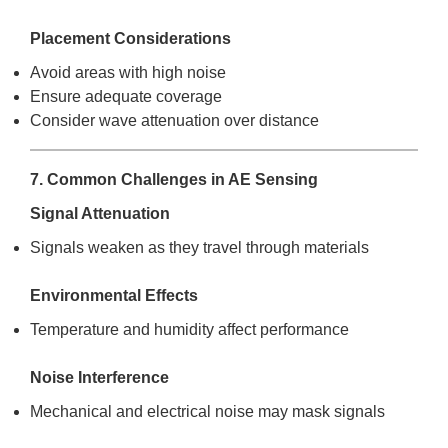
Placement Considerations
Avoid areas with high noise
Ensure adequate coverage
Consider wave attenuation over distance
7. Common Challenges in AE Sensing
Signal Attenuation
Signals weaken as they travel through materials
Environmental Effects
Temperature and humidity affect performance
Noise Interference
Mechanical and electrical noise may mask signals