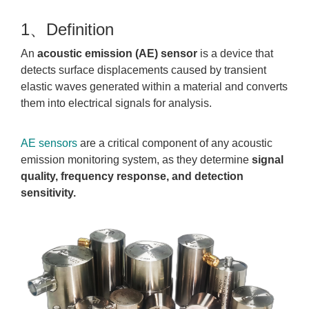
1、Definition
An
acoustic emission (AE) sensor
is a device that
detects surface displacements caused by transient
elastic waves generated within a material and converts
them into electrical signals for analysis.
AE sensors
are a critical component of any acoustic
emission monitoring system, as they determine
signal
quality, frequency response, and detection
sensitivity.