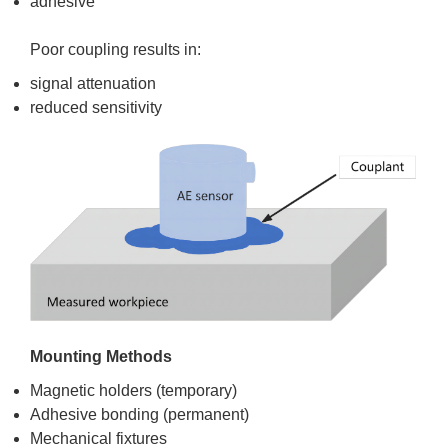
adhesive
Poor coupling results in:
signal attenuation
reduced sensitivity
Mounting Methods
Magnetic holders (temporary)
Adhesive bonding (permanent)
Mechanical fixtures