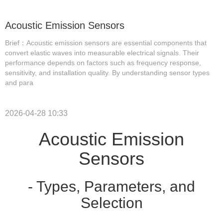
Acoustic Emission Sensors
Brief：Acoustic emission sensors are essential components that
convert elastic waves into measurable electrical signals. Their
performance depends on factors such as frequency response,
sensitivity, and installation quality. By understanding sensor types
and para
2026-04-28 10:33
Acoustic Emission
Sensors
- Types, Parameters, and
Selection