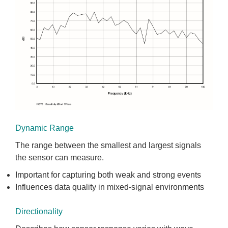
Dynamic Range
The range between the smallest and largest signals
the sensor can measure.
Important for capturing both weak and strong events
Influences data quality in mixed-signal environments
Directionality