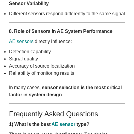
Sensor Variability
Different sensors respond differently to the same signal
8. Role of Sensors in AE System Performance
AE sensors
directly influence:
Detection capability
Signal quality
Accuracy of source localization
Reliability of monitoring results
In many cases,
sensor selection is the most critical
factor in system design.
Frequently Asked Questions
1) What is the best
AE sensor
type?