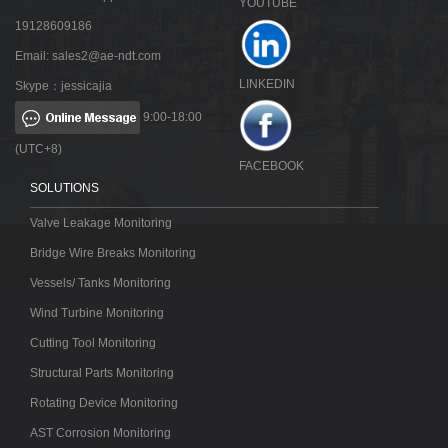
YOUTUBE
19128609186
Email:
sales2@ae-ndt.com
LINKEDIN
Skype：jessicajia
9:00-18:00
(UTC+8)
FACEBOOK
SOLUTIONS
Valve Leakage Monitoring
Bridge Wire Breaks Monitoring
Vessels/ Tanks Monitoring
Wind Turbine Monitoring
Cutting Tool Monitoring
Structural Parts Monitoring
Rotating Device Monitoring
AST Corrosion Monitoring