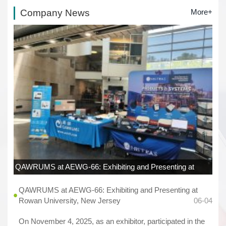
Company News
More+
QAWRUMS at AEWG-66: Exhibiting and Presenting at
Rowan University, New Jersey
06-04
QAWRUMS at AEWG-66: Exhibiting and Presenting at
Rowan University, New Jersey
06-04
On November 4, 2025, as an exhibitor, participated in the