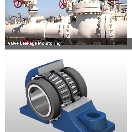
Valve Leakage Monitoring