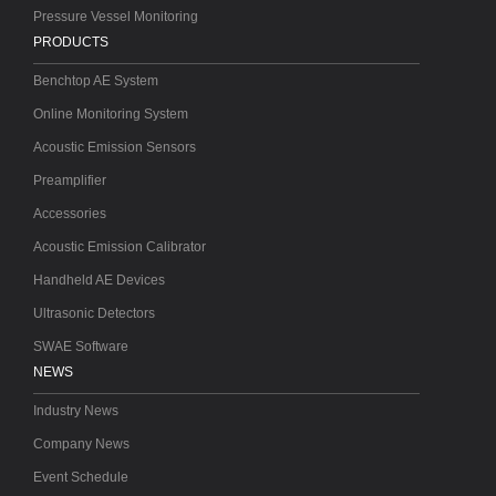
Pressure Vessel Monitoring
PRODUCTS
Benchtop AE System
Online Monitoring System
Acoustic Emission Sensors
Preamplifier
Accessories
Acoustic Emission Calibrator
Handheld AE Devices
Ultrasonic Detectors
SWAE Software
NEWS
Industry News
Company News
Event Schedule