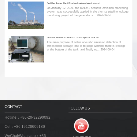
Red Bay Power Plant Pipeline Leakage Monitoring wit
On January 12, 2024, the RAEM1 acoustic emission monitoring
system was successfully applied in the thermal pipeline leakage
monitoring project of the generator s...
2024-06-04
Acoustic emission detection of atmospheric tank flo
The main purpose of online acoustic emission detection of
atmospheric storage tank is to judge whether there is leakage
at the bottom of the tank, and finally ev...
2024-06-04
CONTACT
FOLLOW US
Hotline：+86-20-32290092
Cel：+86 19128609186
WeChat/Whatsapp：+86