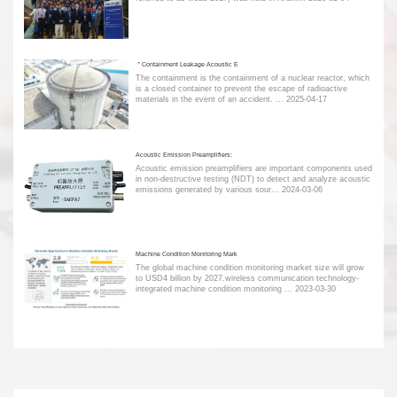
＂Containment Leakage Acoustic E
The containment is the containment of a nuclear reactor, which
is a closed container to prevent the escape of radioactive
materials in the event of an accident. ...
2025-04-17
Acoustic Emission Preamplifiers:
Acoustic emission preamplifiers are important components used
in non-destructive testing (NDT) to detect and analyze acoustic
emissions generated by various sour...
2024-03-06
Machine Condition Monitoring Mark
The global machine condition monitoring market size will grow
to USD4 billion by 2027.wireless communication technology-
integrated machine condition monitoring ...
2023-03-30