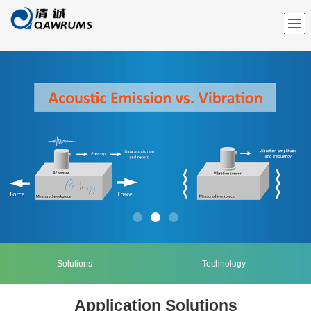
Solutions
Technology
Application Solutions