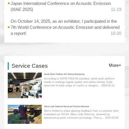
Japan International Conference on Acoustic Emission
(IIIAE 2025)
11-19
On October 14, 2025, as an exhibitor, I participated in the
7th World Conference on Acoustic Emission and delivered
a report!
10-20
Service Cases
More+
Aerial Work Platform AE Testing Monitoring
According to ASTM F914-03 standard, aerial work platform
needs to undergo regular quality and safety testing. Early
detection of early stage of cracks or dangers...
2026-01-12
Valve Leak Detector Received Positive Reviews
We’re thrilled to share glowing feedback from a customer who
evaluated our SVLD1 Valve Leak Detector, powered by
advanced acoustic emission technology. Their p...
2025-05-09