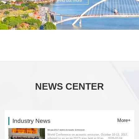
Find out more
NEWS CENTER
Industry News
More+
Wcae-2017 world Acoustic Emission
World Conference on acoustic emission, October 10-13, 2017,
referred to as wcae-2017) was held in Xi'an....
2026-02-04