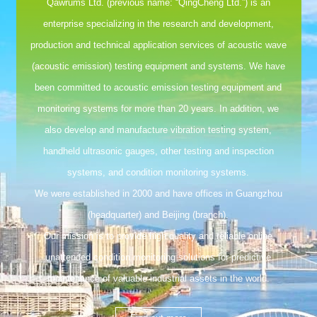
Qawrums Ltd. (previous name: “QingCheng Ltd.”) is an
enterprise specializing in the research and development,
production and technical application services of acoustic wave
(acoustic emission) testing equipment and systems. We have
been committed to acoustic emission testing equipment and
monitoring systems for more than 20 years. In addition, we
also develop and manufacture vibration testing system,
handheld ultrasonic gauges, other testing and inspection
systems, and condition monitoring systems.
We were established in 2000 and have offices in Guangzhou
(headquarter) and Beijing (branch).
Our mission is to provide high quality and reliable online
unattended condition monitoring solutions for predictive
maintenance of valuable industrial assets in the world.