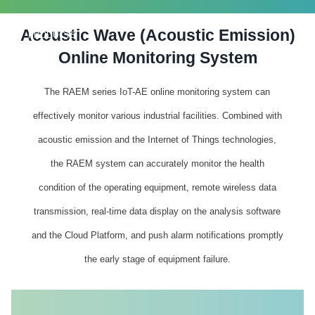
Acoustic Wave (Acoustic Emission)
PRODUCTS
Online Monitoring System
The RAEM series IoT-AE online monitoring system can
effectively monitor various industrial facilities. Combined with
acoustic emission and the Internet of Things technologies,
the RAEM system can accurately monitor the health
condition of the operating equipment, remote wireless data
transmission, real-time data display on the analysis software
and the Cloud Platform, and push alarm notifications promptly
the early stage of equipment failure.