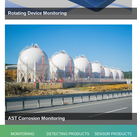
Rotating Device Monitoring
AST Corrosion Monitoring
MONITORING
DETECTING PRODUCTS
SENSOR PRODUCTS