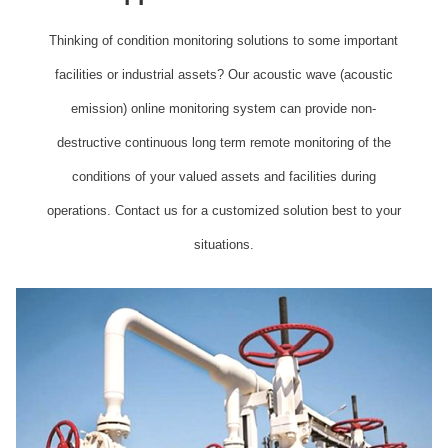
Thinking of condition monitoring solutions to some important
facilities or industrial assets? Our acoustic wave (acoustic
emission) online monitoring system can provide non-
destructive continuous long term remote monitoring of the
conditions of your valued assets and facilities during
operations. Contact us for a customized solution best to your
situations.