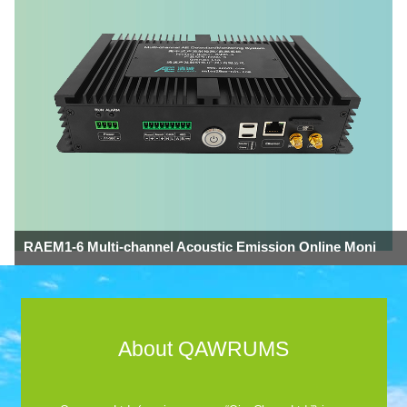
RAEM1-6 Multi-channel Acoustic Emission Online Moni
About QAWRUMS