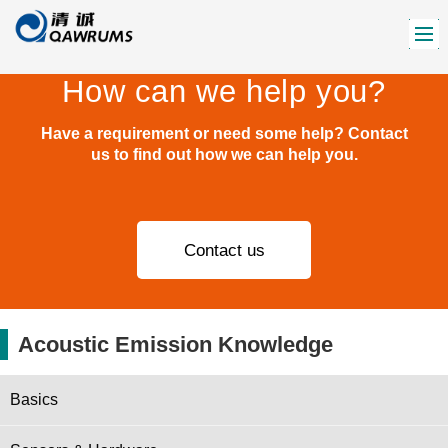
How can we help you?
Have a requirement or need some help? Contact
us to find out how we can help you.
Contact us
Acoustic Emission Knowledge
Basics