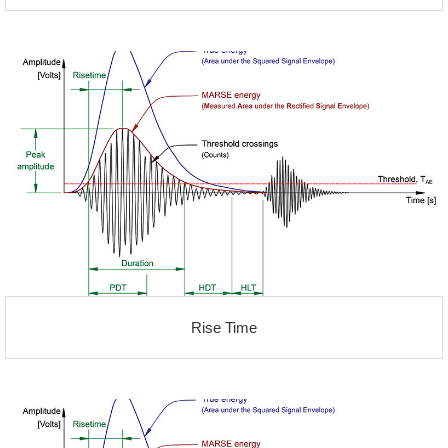
Rise Time