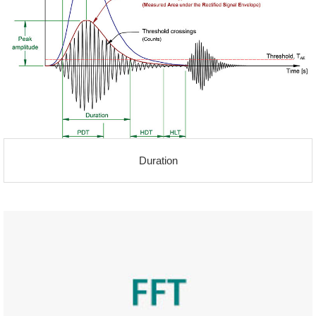
Duration