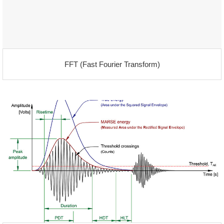
FFT (Fast Fourier Transform)