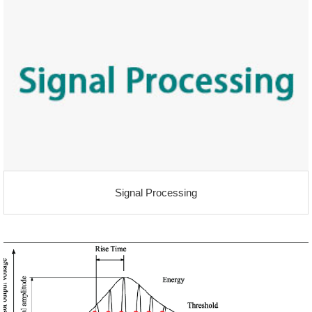
Signal Processing