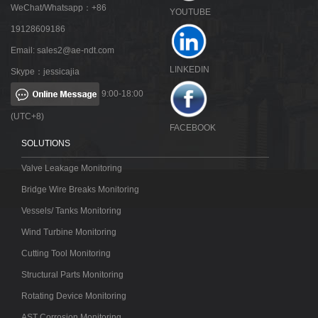
WeChat/Whatsapp：+86
YOUTUBE
19128609186
Email:
sales2@ae-ndt.com
LINKEDIN
Skype：jessicajia
9:00-18:00
(UTC+8)
FACEBOOK
SOLUTIONS
Valve Leakage Monitoring
Bridge Wire Breaks Monitoring
Vessels/ Tanks Monitoring
Wind Turbine Monitoring
Cutting Tool Monitoring
Structural Parts Monitoring
Rotating Device Monitoring
AST Corrosion Monitoring