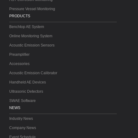
Pressure Vessel Monitoring
PRODUCTS
Benchtop AE System
Online Monitoring System
Acoustic Emission Sensors
Preamplifier
Accessories
Acoustic Emission Calibrator
Handheld AE Devices
Ultrasonic Detectors
SWAE Software
NEWS
Industry News
Company News
Event Schedule