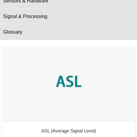
Sensors & Hardware
Signal & Processing
Glossary
ASL (Average Signal Level)