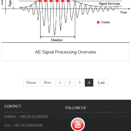
AE Signal Processing Overview
Home
Prev
1
2
3
4
Last
CONTACT
FOLLOW US
Hotline：+86-20-32290092
Cel：+86 19128609186