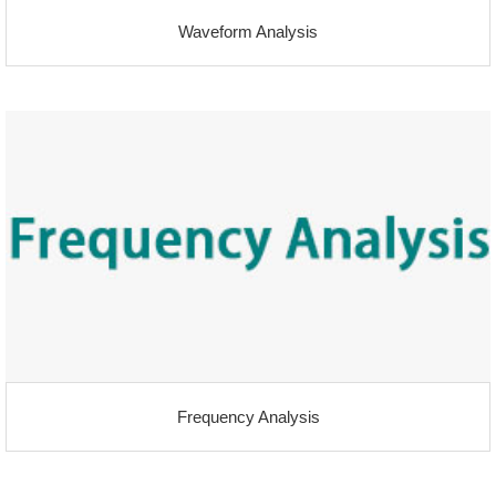
Waveform Analysis
Frequency Analysis