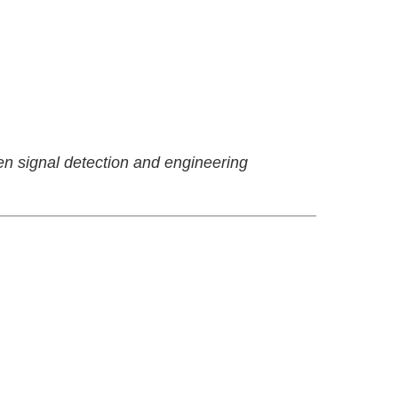
en signal detection and engineering