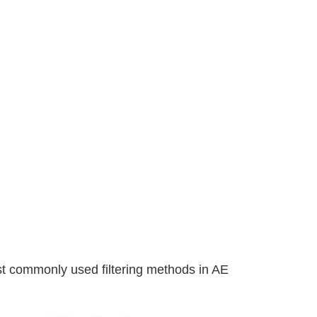
st commonly used filtering methods in AE