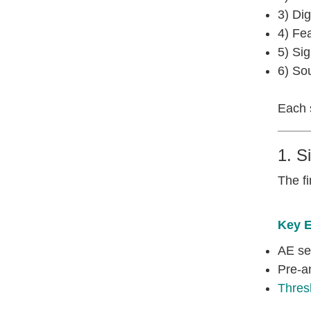
3) Dig
4) Fea
5) Sig
6) Sou
Each s
1. S
The fi
Key 
AE se
Pre-am
Thres