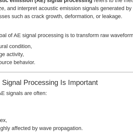
tic emission (AE) signal processing
refers to the met
e, and interpret acoustic emission signals generated by 
sses such as crack growth, deformation, or leakage.
al of AE signal processing is to transform raw waveform
ural condition,
 activity,
ource behavior.
Signal Processing Is Important
E signals are often:
ex,
ighly affected by wave propagation.