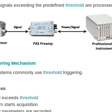
signals exceeding the predefined
threshold
are processed
ering Mechanism
stems commonly use
threshold
triggering.
ess
l exceeds
threshold
 starts acquisition
l parameters are recorded