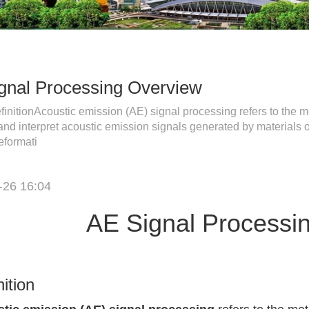
gnal Processing Overview
initionAcoustic emission (AE) signal processing refers to the me
and interpret acoustic emission signals generated by materials o
eformati
-26 16:04
AE Signal Processi
nition