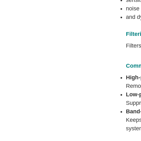
noise 
and d
Filter
Filte
Commo
High-
Remov
Low-p
Suppr
Band-
Keeps
syste