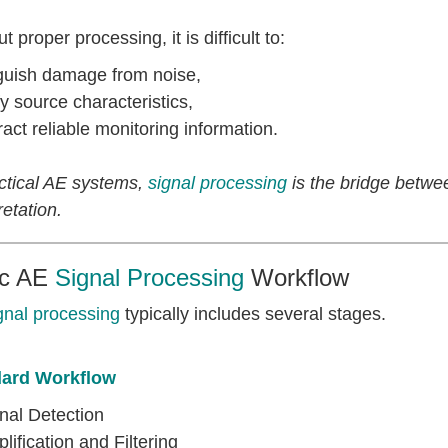
t proper processing, it is difficult to:
nguish damage from noise,
fy source characteristics,
ract reliable monitoring information.
actical AE systems,
signal processing
is the bridge betwe
retation.
ic AE
Signal Processing
Workflow
gnal processing
typically includes several stages.
ard Workflow
nal Detection
lification and Filtering