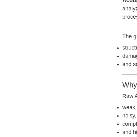
Acous
analyz
proce
The go
struct
damage
and s
Why 
Raw A
weak,
noisy,
compl
and h