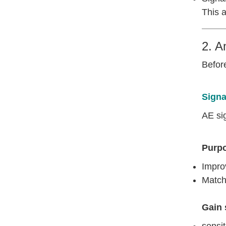
This a
2. A
Before
Signa
AE sig
Purp
Improv
Match
Gain 
sensiti