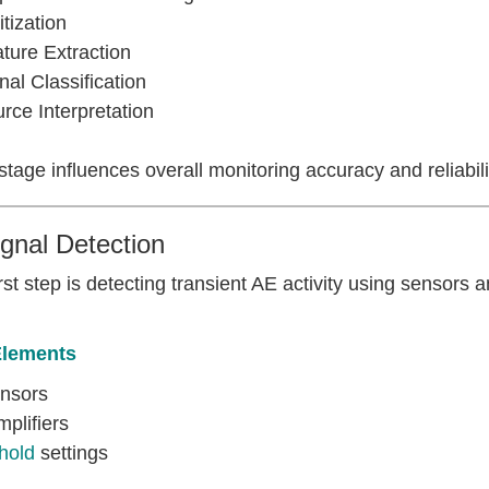
itization
ture Extraction
nal Classification
rce Interpretation
tage influences overall monitoring accuracy and reliabili
ignal Detection
rst step is detecting transient AE activity using sensors 
Elements
nsors
plifiers
hold
settings