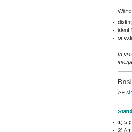
Withou
disti
identi
or ext
In pr
interp
Bas
AE
si
Stand
1) Sig
2) Amp