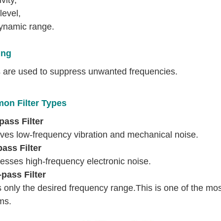
level,
ynamic range.
ing
rs are used to suppress unwanted frequencies.
n Filter Types
pass Filter
es low-frequency vibration and mechanical noise.
ass Filter
esses high-frequency electronic noise.
pass Filter
 only the desired frequency range.This is one of the mo
ms.