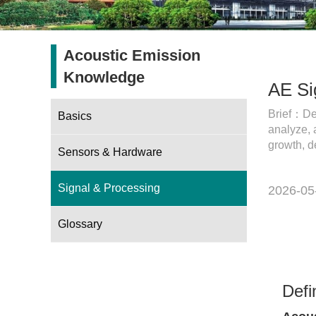
Acoustic Emission
Knowledge
AE Si
Brief：Def
Basics
analyze, 
growth, d
Sensors & Hardware
Signal & Processing
2026-05
Glossary
Defi