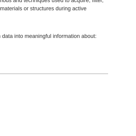
hods and techniques used to acquire, filter,
materials or structures during active
 data into meaningful information about: