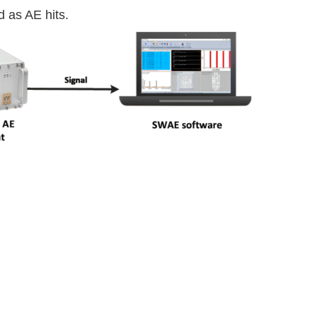
 as AE hits.