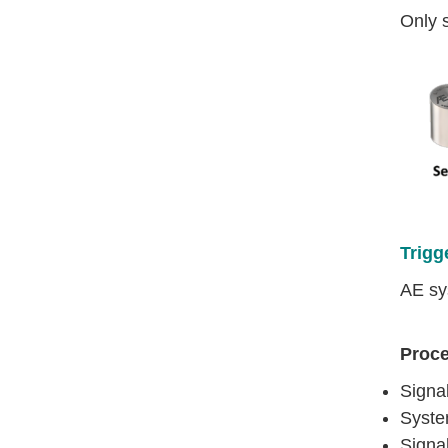
Only 
Trigg
AE sy
Proc
Signa
System
Signa