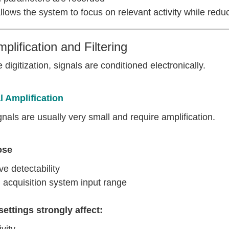
llows the system to focus on relevant activity while redu
mplification and Filtering
 digitization, signals are conditioned electronically.
l Amplification
nals are usually very small and require amplification.
ose
e detectability
 acquisition system input range
settings strongly affect:
vity,