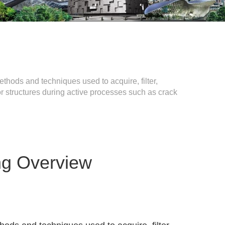
thods and techniques used to acquire, filter,
r structures during active processes such as crack
ng Overview