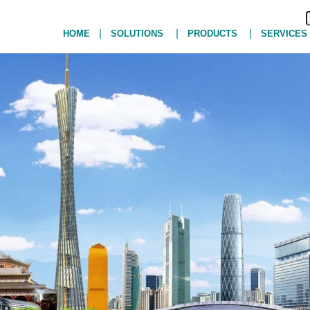
|
|
|
HOME
SOLUTIONS
PRODUCTS
SERVICES