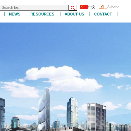
中文
Alibaba
|
|
|
|
|
NEWS
RESOURCES
ABOUT US
CONTACT