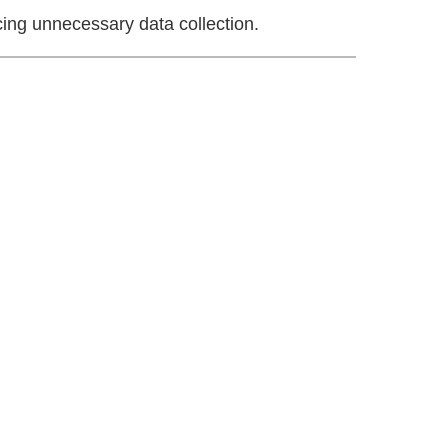
cing unnecessary data collection.