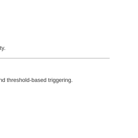
ty.
and threshold-based triggering.