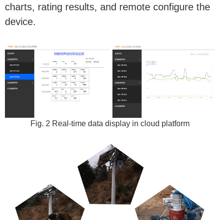
charts, rating results, and remote configure the
device.
Fig. 2 Real-time data display in cloud platform