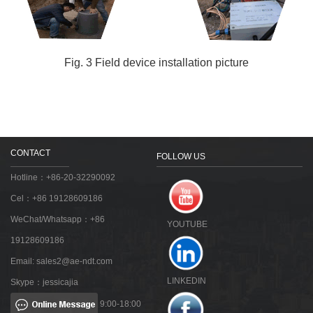
Fig. 3 Field device installation picture
CONTACT
FOLLOW US
Hotline：+86-20-32290092
Cel：+86 19128609186
WeChat/Whatsapp：+86
YOUTUBE
19128609186
Email:
sales2@ae-ndt.com
LINKEDIN
Skype：jessicajia
9:00-18:00