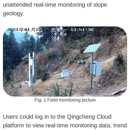
unattended real-time monitoring of slope
geology.
Fig. 1 Field monitoring picture
Users could log in to the Qingcheng Cloud
platform to view real-time monitoring data, trend