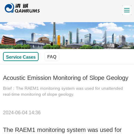
FAQ
Service Cases
Acoustic Emission Monitoring of Slope Geology
Brief：The RAEM1 monitoring system was used for unattended
real-time monitoring of slope geology.
2024-06-04 14:36
The RAEM1 monitoring system was used for