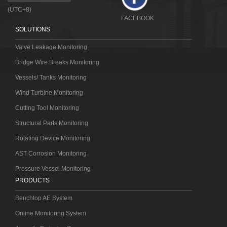
(UTC+8)
FACEBOOK
SOLUTIONS
Valve Leakage Monitoring
Bridge Wire Breaks Monitoring
Vessels/ Tanks Monitoring
Wind Turbine Monitoring
Cutting Tool Monitoring
Structural Parts Monitoring
Rotating Device Monitoring
AST Corrosion Monitoring
Pressure Vessel Monitoring
PRODUCTS
Benchtop AE System
Online Monitoring System