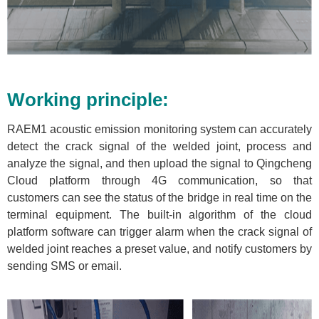
Working principle:
RAEM1 acoustic emission monitoring system can accurately
detect the crack signal of the welded joint, process and
analyze the signal, and then upload the signal to Qingcheng
Cloud platform through 4G communication, so that
customers can see the status of the bridge in real time on the
terminal equipment. The built-in algorithm of the cloud
platform software can trigger alarm when the crack signal of
welded joint reaches a preset value, and notify customers by
sending SMS or email.