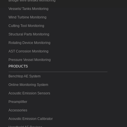
Bridge Wire Breaks Monitoring
Vessels/ Tanks Monitoring
Wind Turbine Monitoring
Cutting Tool Monitoring
Structural Parts Monitoring
Rotating Device Monitoring
AST Corrosion Monitoring
Pressure Vessel Monitoring
PRODUCTS
Benchtop AE System
Online Monitoring System
Acoustic Emission Sensors
Preamplifier
Accessories
Acoustic Emission Calibrator