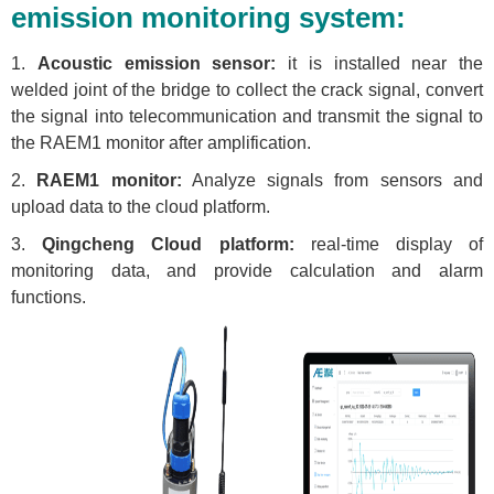
emission monitoring system:
1.
Acoustic emission sensor:
it is installed near the
welded joint of the bridge to collect the crack signal, convert
the signal into telecommunication and transmit the signal to
the RAEM1 monitor after amplification.
2.
RAEM1 monitor:
Analyze signals from sensors and
upload data to the cloud platform.
3.
Qingcheng Cloud platform:
real-time display of
monitoring data, and provide calculation and alarm
functions.