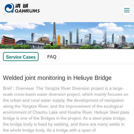
FAQ
Service Cases
Welded joint monitoring in Heliuye Bridge
Brief：Overview: The Yangtze River Diversion project is a large-
scale cross-basin water diversion project, which mainly focuses on
the urban and rural water supply, the development of navigation
along the Yangtze River, and the improvement of the ecological
environment of Chaohu Lake and Huaihe River. Heliuye Steel plate
bridge is one of the Bridges in the project. As a steel plate bridge,
the bridge body is fixed by welding, and there are many welds in
the whole bridge body. As a bridge with a span of