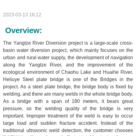
2023-03-13 16:12
Overview:
The Yangtze River Diversion project is a large-scale cross-
basin water diversion project, which mainly focuses on the
urban and rural water supply, the development of navigation
along the Yangtze River, and the improvement of the
ecological environment of Chaohu Lake and Huaihe River.
Heliuye Steel plate bridge is one of the Bridges in the
project. As a steel plate bridge, the bridge body is fixed by
welding, and there are many welds in the whole bridge body.
As a bridge with a span of 180 meters, it bears great
pressure, so the welding quality of the bridge is very
important. Improper treatment of the weld is easy to occur
large load and sudden fracture accident. Instead of the
traditional ultrasonic weld detection, the customer chooses