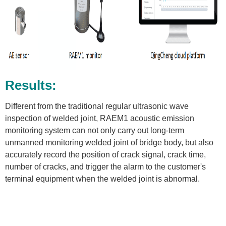
Results:
Different from the traditional regular ultrasonic wave
inspection of welded joint, RAEM1 acoustic emission
monitoring system can not only carry out long-term
unmanned monitoring welded joint of bridge body, but also
accurately record the position of crack signal, crack time,
number of cracks, and trigger the alarm to the customer's
terminal equipment when the welded joint is abnormal.