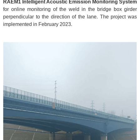
RAEM1 Intelligent Acoustic Emission Monitoring System
for online monitoring of the weld in the bridge box girder
perpendicular to the direction of the lane. The project was
implemented in February 2023.