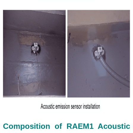
Composition of RAEM1 Acoustic