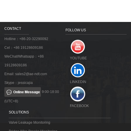
CONTACT
FOLLOW US
Hotline：+86-20-32290092
Cel：+86 19128609186
WeChat/Whatsapp：+86
YOUTUBE
19128609186
Email:
sales2@ae-ndt.com
LINKEDIN
Skype：jessicajia
9:00-18:00
(UTC+8)
FACEBOOK
SOLUTIONS
Valve Leakage Monitoring