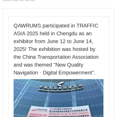
QAWRUMS participated in TRAFFIC
ASIA 2025 held in Chengdu as an
exhibitor from June 12 to June 14,
2025! The exhibition was hosted by
the China Transportation Association
and was themed "New Quality
Navigation · Digital Empowerment".