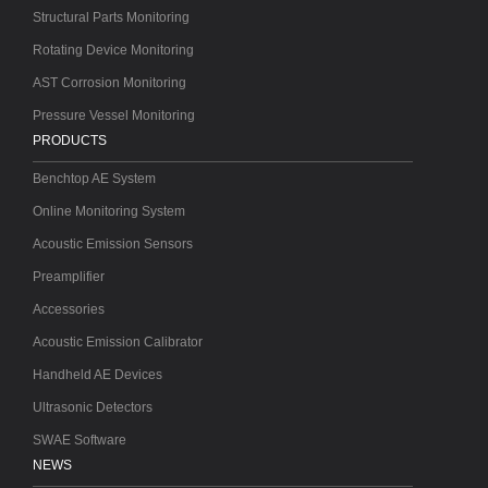
Structural Parts Monitoring
Rotating Device Monitoring
AST Corrosion Monitoring
Pressure Vessel Monitoring
PRODUCTS
Benchtop AE System
Online Monitoring System
Acoustic Emission Sensors
Preamplifier
Accessories
Acoustic Emission Calibrator
Handheld AE Devices
Ultrasonic Detectors
SWAE Software
NEWS