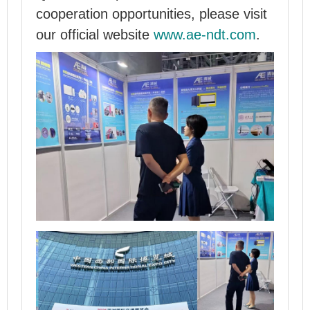
cooperation opportunities, please visit
our official website
www.ae-ndt.com
.