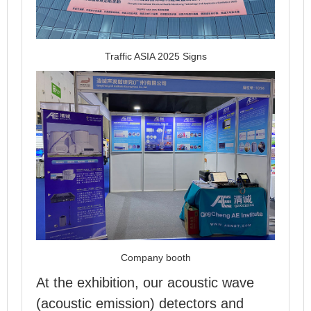
Traffic ASIA 2025 Signs
Company booth
At the exhibition, our acoustic wave
(acoustic emission) detectors and