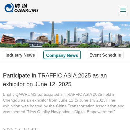
Industry News
Event Schedule
Company News
Participate in TRAFFIC ASIA 2025 as an
exhibitor on June 12, 2025
Brief：QAWRUMS participated in TRAFFIC ASIA 2025 held in
Chengdu as an exhibitor from June 12 to June 14, 2025! The
exhibition was hosted by the China Transportation Association and
was themed "New Quality Navigation · Digital Empowerment".
2025-06-19 09:11