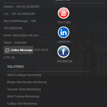
Hotline：+86-20-32290092
Cel：+86 19128609186
WeChat/Whatsapp：+86
YOUTUBE
19128609186
Email:
sales2@ae-ndt.com
LINKEDIN
Skype：jessicajia
9:00-18:00
(UTC+8)
FACEBOOK
SOLUTIONS
Valve Leakage Monitoring
Bridge Wire Breaks Monitoring
Vessels/ Tanks Monitoring
Wind Turbine Monitoring
Cutting Tool Monitoring