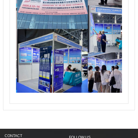
CONTACT
FOLLOW US