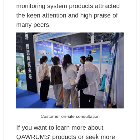
monitoring system products attracted
the keen attention and high praise of
many peers.
Customer on-site consultation
If you want to learn more about
QAWRUMS' products or seek more